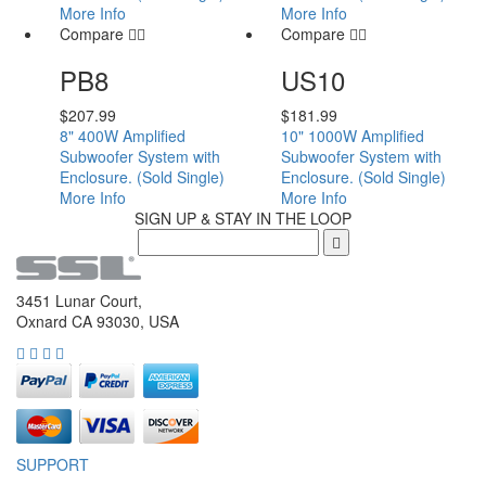
More Info
More Info
Compare
Compare
PB8
US10
$
207.99
$
181.99
8" 400W Amplified
10" 1000W Amplified
Subwoofer System with
Subwoofer System with
Enclosure. (Sold Single)
Enclosure. (Sold Single)
More Info
More Info
SIGN UP & STAY IN THE LOOP
3451 Lunar Court,
Oxnard CA 93030, USA
SUPPORT