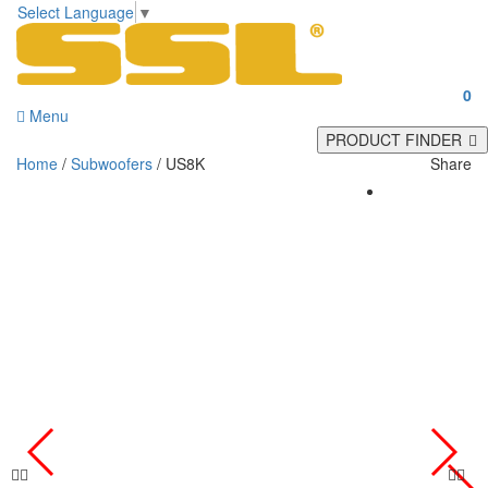
Select Language
▼
0
Menu
PRODUCT FINDER
Home
/
Subwoofers
/ US8K
Share