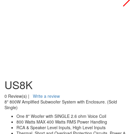
US8K
0 Review(s)
|
Write a review
8" 800W Amplified Subwoofer System with Enclosure. (Sold
Single)
One 8" Woofer with SINGLE 2.6 ohm Voice Coil
800 Watts MAX 400 Watts RMS Power Handling
RCA & Speaker Level Inputs, High Level Inputs
Thermal, Short and Overload Protection Circuits, Power &