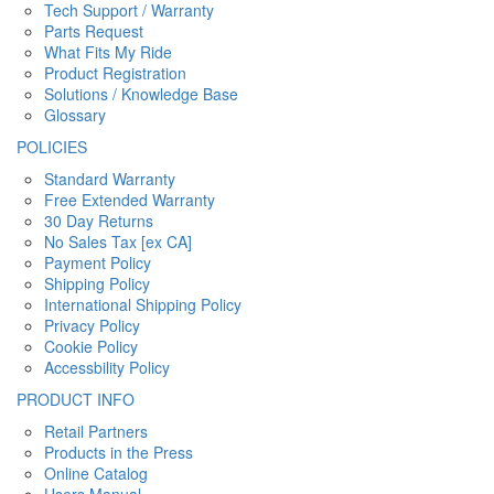
Tech Support / Warranty
Parts Request
What Fits My Ride
Product Registration
Solutions / Knowledge Base
Glossary
POLICIES
Standard Warranty
Free Extended Warranty
30 Day Returns
No Sales Tax [ex CA]
Payment Policy
Shipping Policy
International Shipping Policy
Privacy Policy
Cookie Policy
Accessbility Policy
PRODUCT INFO
Retail Partners
Products in the Press
Online Catalog