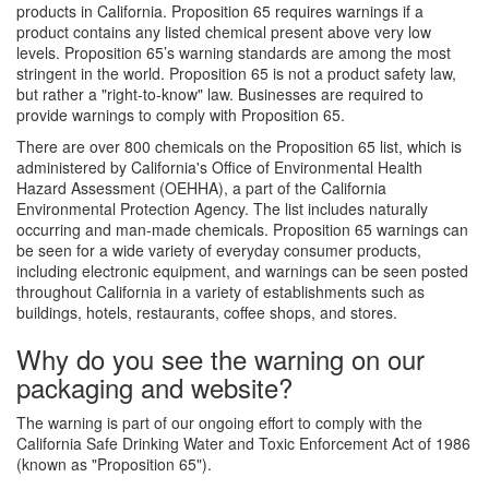
products in California. Proposition 65 requires warnings if a
product contains any listed chemical present above very low
levels. Proposition 65’s warning standards are among the most
stringent in the world. Proposition 65 is not a product safety law,
but rather a "right-to-know" law. Businesses are required to
provide warnings to comply with Proposition 65.
There are over 800 chemicals on the Proposition 65 list, which is
administered by California's Office of Environmental Health
Hazard Assessment (OEHHA), a part of the California
Environmental Protection Agency. The list includes naturally
occurring and man-made chemicals. Proposition 65 warnings can
be seen for a wide variety of everyday consumer products,
including electronic equipment, and warnings can be seen posted
throughout California in a variety of establishments such as
buildings, hotels, restaurants, coffee shops, and stores.
Why do you see the warning on our
packaging and website?
The warning is part of our ongoing effort to comply with the
California Safe Drinking Water and Toxic Enforcement Act of 1986
(known as "Proposition 65").