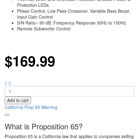
Protection LEDs
Phase Control, Low Pass Crossover, Variable Bass Boost,
Input Gain Control
S/N Ratio> 90 dB, Frequency Response 30Hz to 150Hz
Remote Subwoofer Control
$
169.99
Add to cart
California Prop 65 Warning
What is Proposition 65?
Proposition 65 is a California law that applies to companies selling