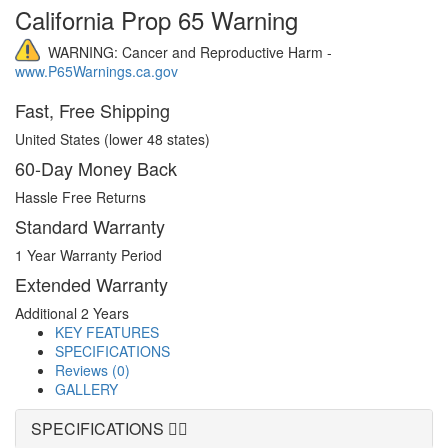
California Prop 65 Warning
WARNING: Cancer and Reproductive Harm -
www.P65Warnings.ca.gov
Fast, Free Shipping
United States (lower 48 states)
60-Day Money Back
Hassle Free Returns
Standard Warranty
1 Year Warranty Period
Extended Warranty
Additional 2 Years
KEY FEATURES
SPECIFICATIONS
Reviews (0)
GALLERY
SPECIFICATIONS