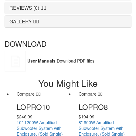
REVIEWS (0)
GALLERY
DOWNLOAD
User Manuals
Download PDF files
You Might Like
Compare
Compare
LOPRO10
LOPRO8
$
246.99
$
194.99
10" 1200W Amplified
8" 600W Amplified
Subwoofer System with
Subwoofer System with
Enclosure. (Sold Single)
Enclosure. (Sold Single)