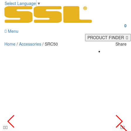
Select Language
▼
0
Menu
PRODUCT FINDER
Home
/
Accessories
/ SRC50
Share