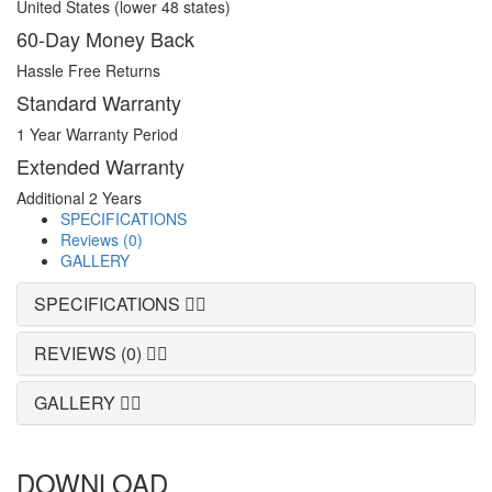
United States (lower 48 states)
60-Day Money Back
Hassle Free Returns
Standard Warranty
1 Year Warranty Period
Extended Warranty
Additional 2 Years
SPECIFICATIONS
Reviews (0)
GALLERY
SPECIFICATIONS
REVIEWS (0)
GALLERY
DOWNLOAD