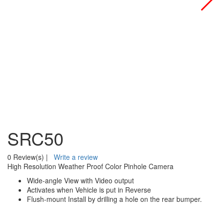
SRC50
0 Review(s)
|
Write a review
High Resolution Weather Proof Color Pinhole Camera
Wide-angle View with Video output
Activates when Vehicle is put in Reverse
Flush-mount Install by drilling a hole on the rear bumper.