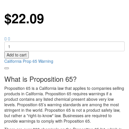
$
22.09
Add to cart
California Prop 65 Warning
What is Proposition 65?
Proposition 65 is a California law that applies to companies selling
products in California. Proposition 65 requires warnings if a
product contains any listed chemical present above very low
levels. Proposition 65’s warning standards are among the most
stringent in the world. Proposition 65 is not a product safety law,
but rather a "right-to-know" law. Businesses are required to
provide warnings to comply with Proposition 65.