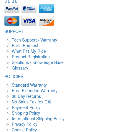
SUPPORT
Tech Support / Warranty
Parts Request
What Fits My Ride
Product Registration
Solutions / Knowledge Base
Glossary
POLICIES
Standard Warranty
Free Extended Warranty
30 Day Returns
No Sales Tax [ex CA]
Payment Policy
Shipping Policy
International Shipping Policy
Privacy Policy
Cookie Policy