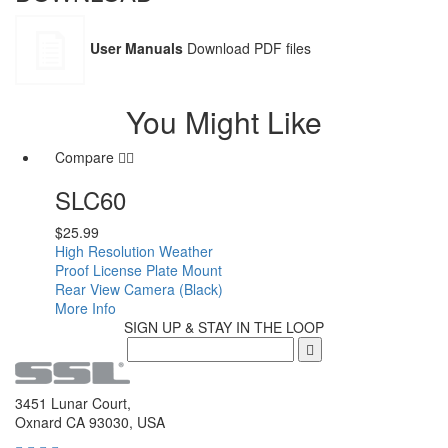
User Manuals
Download PDF files
You Might Like
Compare
SLC60
$
25.99
High Resolution Weather
Proof License Plate Mount
Rear View Camera (Black)
More Info
SIGN UP & STAY IN THE LOOP
3451 Lunar Court,
Oxnard CA 93030, USA