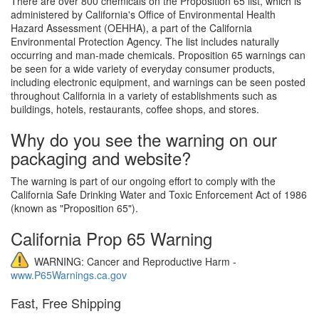
There are over 800 chemicals on the Proposition 65 list, which is
administered by California's Office of Environmental Health
Hazard Assessment (OEHHA), a part of the California
Environmental Protection Agency. The list includes naturally
occurring and man-made chemicals. Proposition 65 warnings can
be seen for a wide variety of everyday consumer products,
including electronic equipment, and warnings can be seen posted
throughout California in a variety of establishments such as
buildings, hotels, restaurants, coffee shops, and stores.
Why do you see the warning on our
packaging and website?
The warning is part of our ongoing effort to comply with the
California Safe Drinking Water and Toxic Enforcement Act of 1986
(known as "Proposition 65").
California Prop 65 Warning
WARNING: Cancer and Reproductive Harm -
www.P65Warnings.ca.gov
Fast, Free Shipping