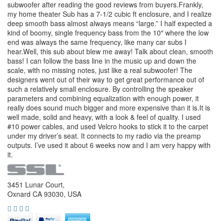
subwoofer after reading the good reviews from buyers.Frankly,
my home theater Sub has a 7-1/2 cubic ft enclosure, and I realize
deep smooth bass almost always means “large.” I half expected a
kind of boomy, single frequency bass from the 10″ where the low
end was always the same frequency, like many car subs I
hear.Well, this sub about blew me away! Talk about clean, smooth
bass! I can follow the bass line in the music up and down the
scale, with no missing notes, just like a real subwoofer! The
designers went out of their way to get great performance out of
such a relatively small enclosure. By controlling the speaker
parameters and combining equalization with enough power, it
really does sound much bigger and more expensive than it is.It is
well made, solid and heavy, with a look & feel of quality. I used
#10 power cables, and used Velcro hooks to stick it to the carpet
under my driver’s seat. It connects to my radio via the preamp
outputs. I’ve used it about 6 weeks now and I am very happy with
it.
3451 Lunar Court,
Oxnard CA 93030, USA