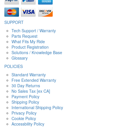
SUPPORT
Tech Support / Warranty
Parts Request
What Fits My Ride
Product Registration
Solutions / Knowledge Base
Glossary
POLICIES
Standard Warranty
Free Extended Warranty
30 Day Returns
No Sales Tax [ex CA]
Payment Policy
Shipping Policy
International Shipping Policy
Privacy Policy
Cookie Policy
Accessbility Policy