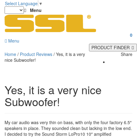
Select Language
▼
Menu
0
Menu
PRODUCT FINDER
Home
/
Product Reviews
/
Yes, it is a very
Share
nice Subwoofer!
Yes, it is a very nice
Subwoofer!
My car audio was very thin on bass, with only the four factory 6.5″
speakers in place. They sounded clean but lacking in the low end.
I decided to try the Sound Storm LoPro10 10″ amplified