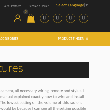
Select Language
▼
Retail Partners
Become a Dealer
0
ACCESSORIES
PRODUCT FINDER
tures
amera, all necessary wiring, remote and stylus. I
 manual explained exactly how to wire and install
 The lowest setting on the volume of this radio is
 would be because I can see all the setting possible