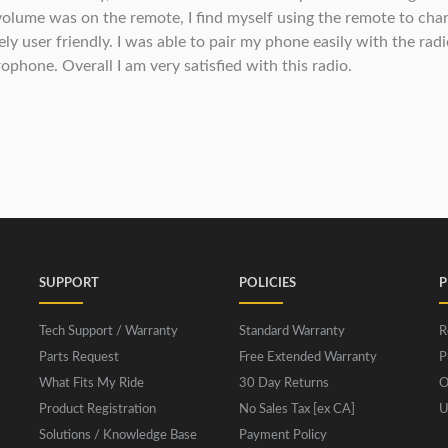
 volume was on the remote, I find myself using the remote to ch
mely user friendly. I was able to pair my phone easily with the ra
ophone. Overall I am very satisfied with this radio.
SUPPORT
POLICIES
P
Tech Support / Warranty
Standard Warranty
R
Parts Request
Free Extended Warranty
P
What Fits My Ride
30 Day Returns
O
Product Registration
No Sales Tax [ex CA]
U
Solutions / Knowledge Base
Payment Policy