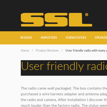
IN DASH
AMPLIFIERS
SUBWOOFERS
SPEAKE
Home
/
Product Reviews
/
User friendly radio with many 
User friendly rad
The radio came well packaged. The box contains the 
purchased a wire harness adapter and antenna adapt
the radio and camera. After installation I discover t
much louder than the factory radio. The stylus seems