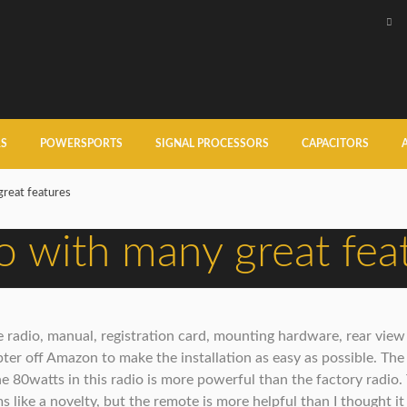
RS
POWERSPORTS
SIGNAL PROCESSORS
CAPACITORS
great features
io with many great fea
radio, manual, registration card, mounting hardware, rear view c
er off Amazon to make the installation as easy as possible. The
he 80watts in this radio is more powerful than the factory radio.
 like a novelty, but the remote is more helpful than I thought it