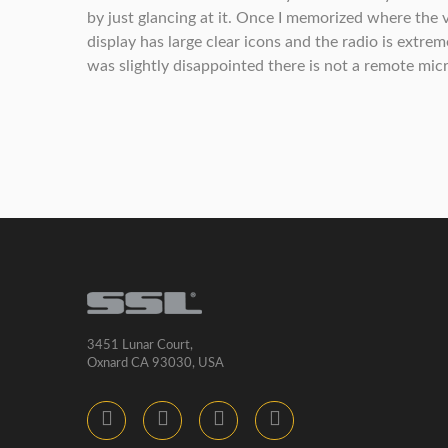
by just glancing at it. Once I memorized where the
display has large clear icons and the radio is extre
was slightly disappointed there is not a remote micr
3451 Lunar Court,
Oxnard CA 93030, USA