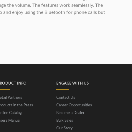
ange the volume. The features work seamlessly. The
dio and enjoy using the Bluetooth for phone calls but
RODUCT INFO
ENGAGE WITH US
etail Partners
Contact Us
roducts in the Press
Career Opportunities
nline Catalog
Become a Dealer
sers Manual
Bulk Sales
Our Story