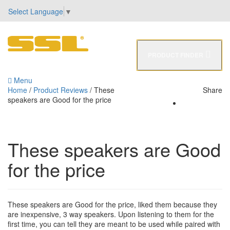
Select Language
▼
PRODUCT FINDER
0
Menu
Home
/
Product Reviews
/
These
Share
speakers are Good for the price
These speakers are Good
for the price
These speakers are Good for the price, liked them because they
are inexpensive, 3 way speakers. Upon listening to them for the
first time, you can tell they are meant to be used while paired with