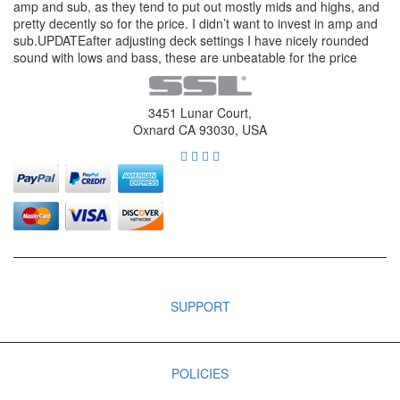
amp and sub, as they tend to put out mostly mids and highs, and
pretty decently so for the price. I didn’t want to invest in amp and
sub.UPDATEafter adjusting deck settings I have nicely rounded
sound with lows and bass, these are unbeatable for the price
3451 Lunar Court,
Oxnard CA 93030, USA
SUPPORT
POLICIES