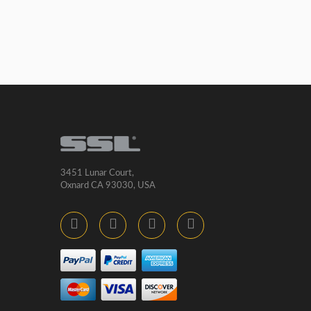
3451 Lunar Court,
Oxnard CA 93030, USA