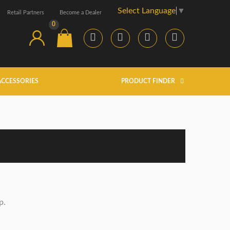
Select Language
▼
Retail Partners
Become a Dealer
0
ACCESSORIES
PRODUCT FINDER
p.