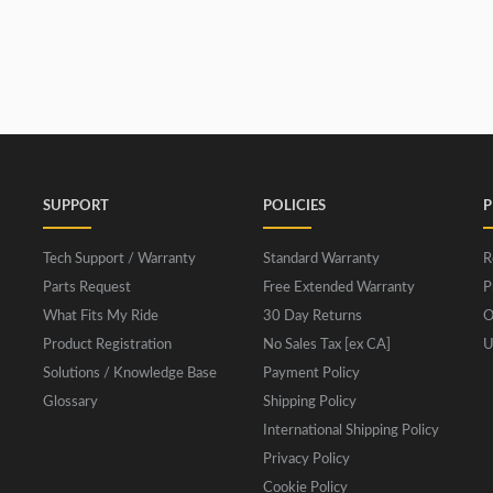
SUPPORT
POLICIES
P
Tech Support / Warranty
Standard Warranty
R
Parts Request
Free Extended Warranty
P
What Fits My Ride
30 Day Returns
O
Product Registration
No Sales Tax [ex CA]
U
Solutions / Knowledge Base
Payment Policy
Glossary
Shipping Policy
International Shipping Policy
Privacy Policy
Cookie Policy