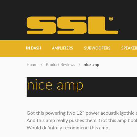
IN DASH
AMPLIFIERS
SUBWOOFERS
SPEAKE
Home
/
Product Reviews
/
nice amp
nice amp
Got this powering two 12″ power acoustik (gothic 
And this amp really pushes them. Got this amp hooke
Would definitely recommend this amp.