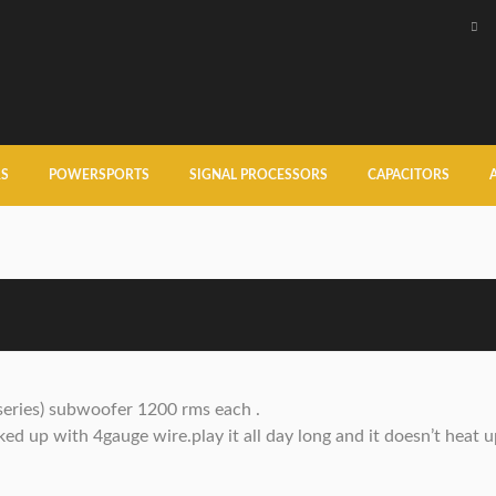
RS
POWERSPORTS
SIGNAL PROCESSORS
CAPACITORS
series) subwoofer 1200 rms each .
d up with 4gauge wire.play it all day long and it doesn’t heat u