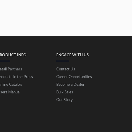
RODUCT INFO
ENGAGE WITH US
etail Partners
Contact Us
roducts in the Press
Career Opportunities
nline Catalog
Become a Dealer
sers Manual
Bulk Sales
Our Story