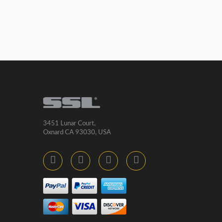
3451 Lunar Court,
Oxnard CA 93030, USA