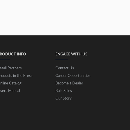
RODUCT INFO
ENGAGE WITH US
etail Partners
Contact Us
roducts in the Press
Career Opportunities
nline Catalog
Become a Dealer
sers Manual
Bulk Sales
Our Story