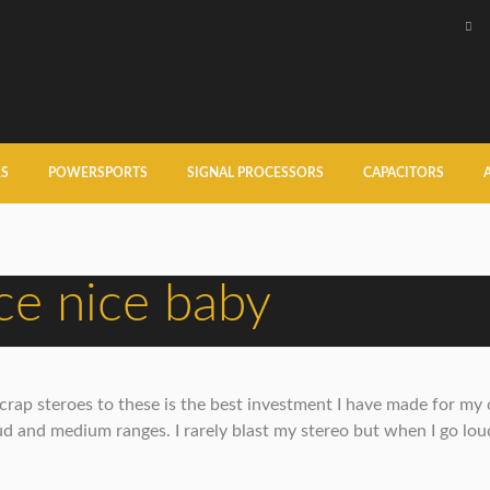
RS
POWERSPORTS
SIGNAL PROCESSORS
CAPACITORS
e nice baby
ap steroes to these is the best investment I have made for my car
d and medium ranges. I rarely blast my stereo but when I go loud