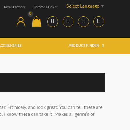
Select Language
▼
Retail Partners
Become a Dealer
0
ACCESSORIES
PRODUCT FINDER
. Fit nicely, and look great. You can tell these are
, I know these can take it. Makes all genre’s of