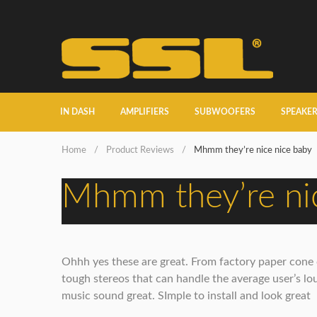
IN DASH
AMPLIFIERS
SUBWOOFERS
SPEAKE
Home
/
Product Reviews
/
Mhmm they’re nice nice baby
Mhmm they’re nic
Ohhh yes these are great. From factory paper cone cr
tough stereos that can handle the average user’s lou
music sound great. SImple to install and look great