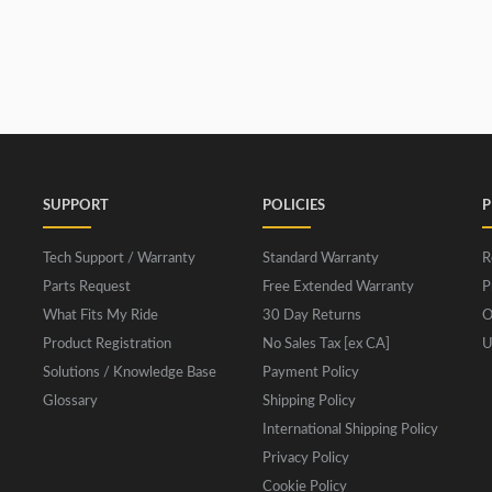
SUPPORT
POLICIES
P
Tech Support / Warranty
Standard Warranty
R
Parts Request
Free Extended Warranty
P
What Fits My Ride
30 Day Returns
O
Product Registration
No Sales Tax [ex CA]
U
Solutions / Knowledge Base
Payment Policy
Glossary
Shipping Policy
International Shipping Policy
Privacy Policy
Cookie Policy