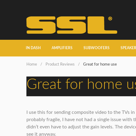
IN DASH
AMPLIFIERS
SUBWOOFERS
SPEAKE
Home
/
Product Reviews
/
Great for home use
Great for home u
I use this for sending composite video to the TVs 
probably fragile, I have not had a single issue with 
didn’t even have to adjust the gain levels. The device
see it anyway.