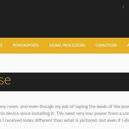
RS
POWERSPORTS
SIGNAL PROCESSORS
CAPACITORS
se
in my room, and even though my job of taping the leads of the po
this device since installing it. TVs need very low power from a co
 I received looks different than what is pictured, but even if I did