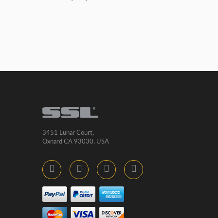
3451 Lunar Court,
Oxnard CA 93030, USA