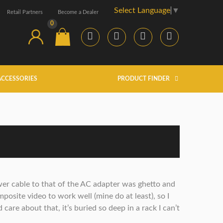
Select Language
▼
Retail Partners
Become a Dealer
0
ACCESSORIES
PRODUCT FINDER
wer cable to that of the AC adapter was ghetto and
mposite video to work well (mine do at least), so I
 care about that, it’s buried so deep in a rack I can’t