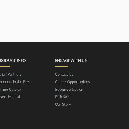
RODUCT INFO
ENGAGE WITH US
etail Partners
Contact Us
roducts in the Press
Career Opportunities
nline Catalog
Become a Dealer
sers Manual
Bulk Sales
Our Story