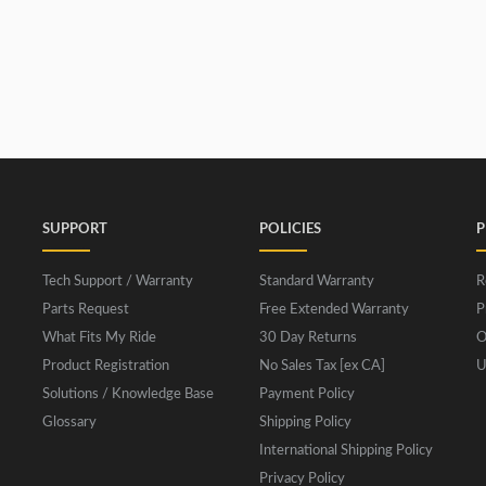
SUPPORT
POLICIES
P
Tech Support / Warranty
Standard Warranty
R
Parts Request
Free Extended Warranty
P
What Fits My Ride
30 Day Returns
O
Product Registration
No Sales Tax [ex CA]
U
Solutions / Knowledge Base
Payment Policy
Glossary
Shipping Policy
International Shipping Policy
Privacy Policy