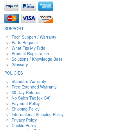
SUPPORT
Tech Support / Warranty
Parts Request
What Fits My Ride
Product Registration
Solutions / Knowledge Base
Glossary
POLICIES
Standard Warranty
Free Extended Warranty
30 Day Returns
No Sales Tax [ex CA]
Payment Policy
Shipping Policy
International Shipping Policy
Privacy Policy
Cookie Policy