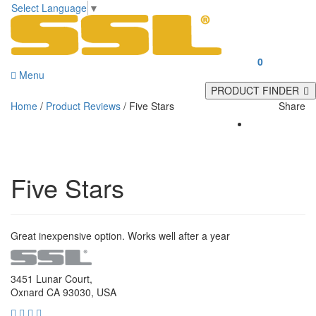
Select Language
▼
0
Menu
PRODUCT FINDER
Home
/
Product Reviews
/
Five Stars
Share
Five Stars
Great inexpensive option. Works well after a year
3451 Lunar Court,
Oxnard CA 93030, USA