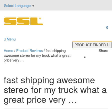
Select Language
▼
0
Menu
PRODUCT FINDER
Home
/
Product Reviews
/
fast shipping
Share
awesome stereo for my truck what a great
price very …
fast shipping awesome
stereo for my truck what a
great price very …