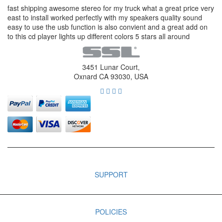
fast shipping awesome stereo for my truck what a great price very
east to install worked perfectly with my speakers quality sound
easy to use the usb function is also convient and a great add on
to this cd player lights up different colors 5 stars all around
3451 Lunar Court,
Oxnard CA 93030, USA
SUPPORT
POLICIES