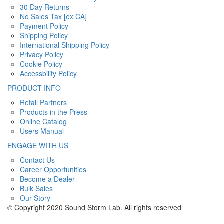
30 Day Returns
No Sales Tax [ex CA]
Payment Policy
Shipping Policy
International Shipping Policy
Privacy Policy
Cookie Policy
Accessbility Policy
PRODUCT INFO
Retail Partners
Products in the Press
Online Catalog
Users Manual
ENGAGE WITH US
Contact Us
Career Opportunities
Become a Dealer
Bulk Sales
Our Story
© Copyright 2020 Sound Storm Lab. All rights reserved