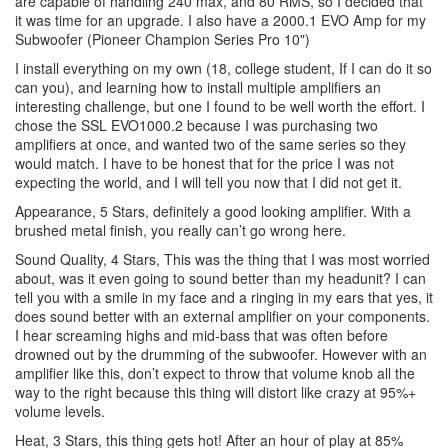
are capable of handling 240 max, and 80 RMS, so I decided that
it was time for an upgrade. I also have a 2000.1 EVO Amp for my
Subwoofer (Pioneer Champion Series Pro 10")
I install everything on my own (18, college student, If I can do it so
can you), and learning how to install multiple amplifiers an
interesting challenge, but one I found to be well worth the effort. I
chose the SSL EVO1000.2 because I was purchasing two
amplifiers at once, and wanted two of the same series so they
would match. I have to be honest that for the price I was not
expecting the world, and I will tell you now that I did not get it.
Appearance, 5 Stars, definitely a good looking amplifier. With a
brushed metal finish, you really can’t go wrong here.
Sound Quality, 4 Stars, This was the thing that I was most worried
about, was it even going to sound better than my headunit? I can
tell you with a smile in my face and a ringing in my ears that yes, it
does sound better with an external amplifier on your components.
I hear screaming highs and mid-bass that was often before
drowned out by the drumming of the subwoofer. However with an
amplifier like this, don’t expect to throw that volume knob all the
way to the right because this thing will distort like crazy at 95%+
volume levels.
Heat, 3 Stars, this thing gets hot! After an hour of play at 85%