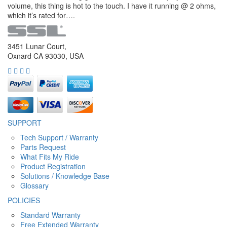
volume, this thing is hot to the touch. I have it running @ 2 ohms,
which it’s rated for….
3451 Lunar Court,
Oxnard CA 93030, USA
SUPPORT
Tech Support / Warranty
Parts Request
What Fits My Ride
Product Registration
Solutions / Knowledge Base
Glossary
POLICIES
Standard Warranty
Free Extended Warranty