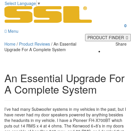
Select Language
▼
0
Menu
PRODUCT FINDER
Home
/
Product Reviews
/
An Essential
Share
Upgrade For A Complete System
An Essential Upgrade For
A Complete System
I’ve had many Subwoofer systems in my vehicles in the past, but I
have never had my door speakers powered by anything besides
the headunits in my vehicle. I have a Pioneer FH-X700BT which
puts out 14 RMS x 4 at 4 ohms. The Kenwood 6×8’s in my doors