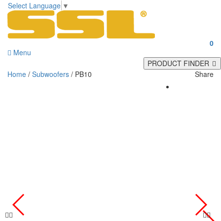
Select Language
▼
0
Menu
PRODUCT FINDER
Home
/
Subwoofers
/ PB10
Share