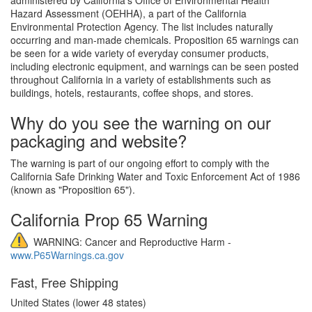
Hazard Assessment (OEHHA), a part of the California
Environmental Protection Agency. The list includes naturally
occurring and man-made chemicals. Proposition 65 warnings can
be seen for a wide variety of everyday consumer products,
including electronic equipment, and warnings can be seen posted
throughout California in a variety of establishments such as
buildings, hotels, restaurants, coffee shops, and stores.
Why do you see the warning on our
packaging and website?
The warning is part of our ongoing effort to comply with the
California Safe Drinking Water and Toxic Enforcement Act of 1986
(known as "Proposition 65").
California Prop 65 Warning
WARNING: Cancer and Reproductive Harm -
www.P65Warnings.ca.gov
Fast, Free Shipping
United States (lower 48 states)