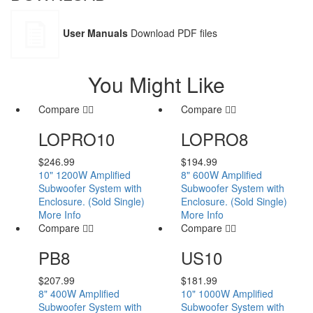
User Manuals
Download PDF files
You Might Like
Compare
Compare
LOPRO10
LOPRO8
$
246.99
$
194.99
10" 1200W Amplified
8" 600W Amplified
Subwoofer System with
Subwoofer System with
Enclosure. (Sold Single)
Enclosure. (Sold Single)
More Info
More Info
Compare
Compare
PB8
US10
$
207.99
$
181.99
8" 400W Amplified
10" 1000W Amplified
Subwoofer System with
Subwoofer System with