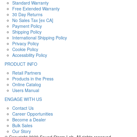
Standard Warranty
Free Extended Warranty
30 Day Returns
No Sales Tax [ex CA]
Payment Policy
Shipping Policy
International Shipping Policy
Privacy Policy
Cookie Policy
Accessbility Policy
PRODUCT INFO
Retail Partners
Products in the Press
Online Catalog
Users Manual
ENGAGE WITH US
Contact Us
Career Opportunities
Become a Dealer
Bulk Sales
Our Story