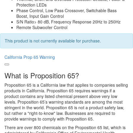
Protection LEDs
Phase Control, Low Pass Crossover, Switchable Bass
Boost, Input Gain Control
S/N Ratio> 80 dB, Frequency Response 20Hz to 250Hz
Remote Subwoofer Control
This product is not currently available for purchase.
California Prop 65 Warning
What is Proposition 65?
Proposition 65 is a California law that applies to companies selling
products in California. Proposition 65 requires warnings if a
product contains any listed chemical present above very low
levels. Proposition 65’s warning standards are among the most
stringent in the world. Proposition 65 is not a product safety law,
but rather a "right-to-know" law. Businesses are required to
provide warnings to comply with Proposition 65.
There are over 800 chemicals on the Proposition 65 list, which is
administered by California's Office of Environmental Health