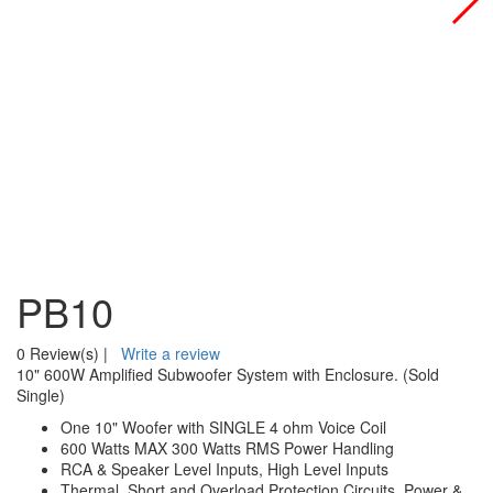
PB10
0 Review(s)
|
Write a review
10" 600W Amplified Subwoofer System with Enclosure. (Sold
Single)
One 10" Woofer with SINGLE 4 ohm Voice Coil
600 Watts MAX 300 Watts RMS Power Handling
RCA & Speaker Level Inputs, High Level Inputs
Thermal, Short and Overload Protection Circuits, Power &