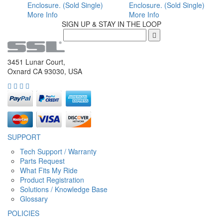
Enclosure. (Sold Single)
Enclosure. (Sold Single)
More Info
More Info
SIGN UP & STAY IN THE LOOP
3451 Lunar Court,
Oxnard CA 93030, USA
SUPPORT
Tech Support / Warranty
Parts Request
What Fits My Ride
Product Registration
Solutions / Knowledge Base
Glossary
POLICIES