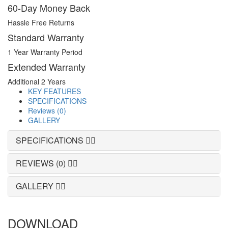
60-Day Money Back
Hassle Free Returns
Standard Warranty
1 Year Warranty Period
Extended Warranty
Additional 2 Years
KEY FEATURES
SPECIFICATIONS
Reviews (0)
GALLERY
SPECIFICATIONS
REVIEWS (0)
GALLERY
DOWNLOAD