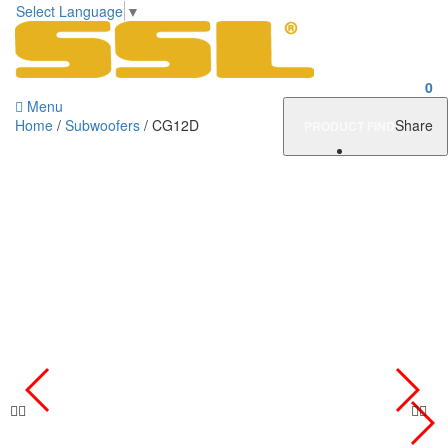
Select Language
▼
0
Menu
Home
/
Subwoofers
/ CG12D
Share
PRODUCT FINDER