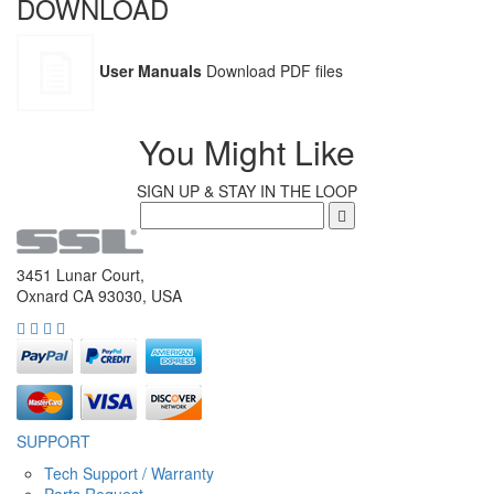
DOWNLOAD
User Manuals
Download PDF files
You Might Like
SIGN UP & STAY IN THE LOOP
3451 Lunar Court,
Oxnard CA 93030, USA
SUPPORT
Tech Support / Warranty