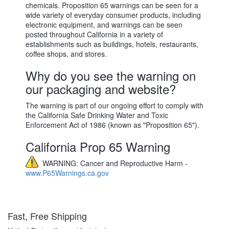
chemicals. Proposition 65 warnings can be seen for a
wide variety of everyday consumer products, including
electronic equipment, and warnings can be seen
posted throughout California in a variety of
establishments such as buildings, hotels, restaurants,
coffee shops, and stores.
Why do you see the warning on
our packaging and website?
The warning is part of our ongoing effort to comply with
the California Safe Drinking Water and Toxic
Enforcement Act of 1986 (known as "Proposition 65").
California Prop 65 Warning
WARNING: Cancer and Reproductive Harm -
www.P65Warnings.ca.gov
Fast, Free Shipping