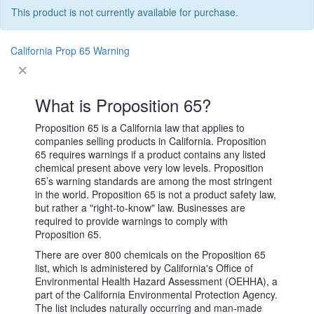
This product is not currently available for purchase.
California Prop 65 Warning
What is Proposition 65?
Proposition 65 is a California law that applies to
companies selling products in California. Proposition
65 requires warnings if a product contains any listed
chemical present above very low levels. Proposition
65’s warning standards are among the most stringent
in the world. Proposition 65 is not a product safety law,
but rather a "right-to-know" law. Businesses are
required to provide warnings to comply with
Proposition 65.
There are over 800 chemicals on the Proposition 65
list, which is administered by California's Office of
Environmental Health Hazard Assessment (OEHHA), a
part of the California Environmental Protection Agency.
The list includes naturally occurring and man-made