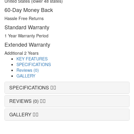
United States (lower 48 states)
60-Day Money Back
Hassle Free Returns
Standard Warranty
1 Year Warranty Period
Extended Warranty
Additional 2 Years
KEY FEATURES
SPECIFICATIONS
Reviews (0)
GALLERY
SPECIFICATIONS
REVIEWS (0)
GALLERY