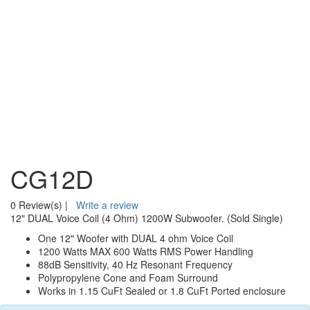
CG12D
0 Review(s)
|
Write a review
12" DUAL Voice Coil (4 Ohm) 1200W Subwoofer. (Sold Single)
One 12" Woofer with DUAL 4 ohm Voice Coil
1200 Watts MAX 600 Watts RMS Power Handling
88dB Sensitivity, 40 Hz Resonant Frequency
Polypropylene Cone and Foam Surround
Works in 1.15 CuFt Sealed or 1.8 CuFt Ported enclosure