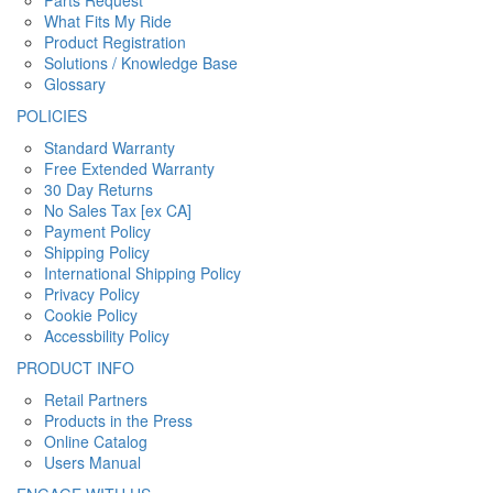
Parts Request
What Fits My Ride
Product Registration
Solutions / Knowledge Base
Glossary
POLICIES
Standard Warranty
Free Extended Warranty
30 Day Returns
No Sales Tax [ex CA]
Payment Policy
Shipping Policy
International Shipping Policy
Privacy Policy
Cookie Policy
Accessbility Policy
PRODUCT INFO
Retail Partners
Products in the Press
Online Catalog
Users Manual