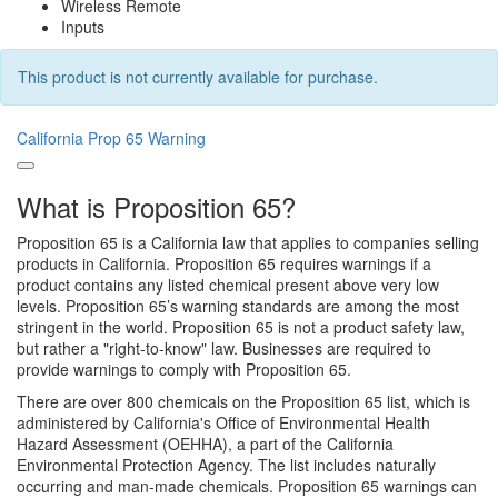
Wireless Remote
Inputs
This product is not currently available for purchase.
California Prop 65 Warning
What is Proposition 65?
Proposition 65 is a California law that applies to companies selling
products in California. Proposition 65 requires warnings if a
product contains any listed chemical present above very low
levels. Proposition 65’s warning standards are among the most
stringent in the world. Proposition 65 is not a product safety law,
but rather a "right-to-know" law. Businesses are required to
provide warnings to comply with Proposition 65.
There are over 800 chemicals on the Proposition 65 list, which is
administered by California's Office of Environmental Health
Hazard Assessment (OEHHA), a part of the California
Environmental Protection Agency. The list includes naturally
occurring and man-made chemicals. Proposition 65 warnings can