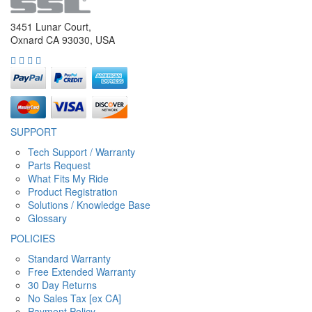
3451 Lunar Court,
Oxnard CA 93030, USA
SUPPORT
Tech Support / Warranty
Parts Request
What Fits My Ride
Product Registration
Solutions / Knowledge Base
Glossary
POLICIES
Standard Warranty
Free Extended Warranty
30 Day Returns
No Sales Tax [ex CA]
Payment Policy