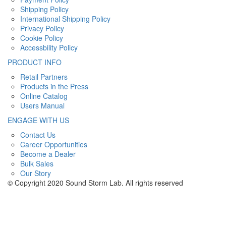
Shipping Policy
International Shipping Policy
Privacy Policy
Cookie Policy
Accessbility Policy
PRODUCT INFO
Retail Partners
Products in the Press
Online Catalog
Users Manual
ENGAGE WITH US
Contact Us
Career Opportunities
Become a Dealer
Bulk Sales
Our Story
© Copyright 2020 Sound Storm Lab. All rights reserved