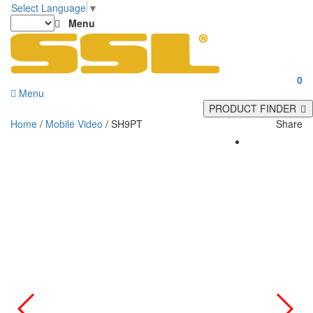
Select Language
▼
Menu
0
Menu
PRODUCT FINDER
Home
/
Mobile Video
/ SH9PT
Share