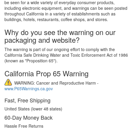
be seen for a wide variety of everyday consumer products,
including electronic equipment, and warnings can be seen posted
throughout California in a variety of establishments such as
buildings, hotels, restaurants, coffee shops, and stores.
Why do you see the warning on our
packaging and website?
The warning is part of our ongoing effort to comply with the
California Safe Drinking Water and Toxic Enforcement Act of 1986
(known as "Proposition 65").
California Prop 65 Warning
WARNING: Cancer and Reproductive Harm -
www.P65Warnings.ca.gov
Fast, Free Shipping
United States (lower 48 states)
60-Day Money Back
Hassle Free Returns