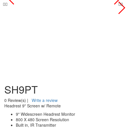
SH9PT
0 Review(s)
|
Write a review
Headrest 9" Screen w/ Remote
9" Widescreen Headrest Monitor
800 X 480 Screen Resolution
Built in, IR Transmitter