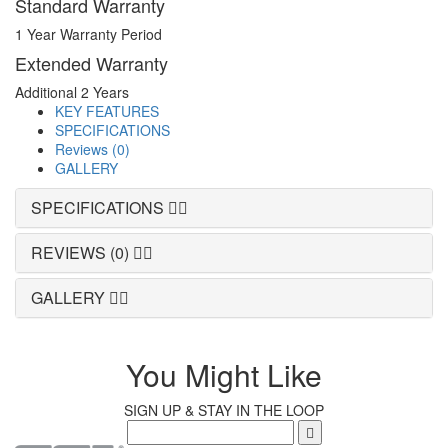
Standard Warranty
1 Year Warranty Period
Extended Warranty
Additional 2 Years
KEY FEATURES
SPECIFICATIONS
Reviews (0)
GALLERY
SPECIFICATIONS
REVIEWS (0)
GALLERY
You Might Like
SIGN UP & STAY IN THE LOOP