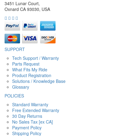
3451 Lunar Court,
Oxnard CA 93030, USA
SUPPORT
Tech Support / Warranty
Parts Request
What Fits My Ride
Product Registration
Solutions / Knowledge Base
Glossary
POLICIES
Standard Warranty
Free Extended Warranty
30 Day Returns
No Sales Tax [ex CA]
Payment Policy
Shipping Policy