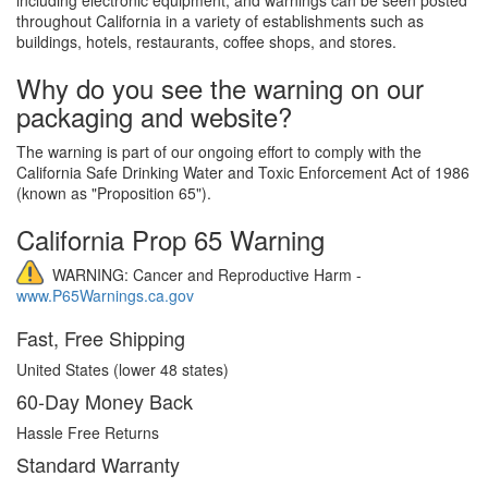
throughout California in a variety of establishments such as
buildings, hotels, restaurants, coffee shops, and stores.
Why do you see the warning on our
packaging and website?
The warning is part of our ongoing effort to comply with the
California Safe Drinking Water and Toxic Enforcement Act of 1986
(known as "Proposition 65").
California Prop 65 Warning
WARNING: Cancer and Reproductive Harm -
www.P65Warnings.ca.gov
Fast, Free Shipping
United States (lower 48 states)
60-Day Money Back
Hassle Free Returns
Standard Warranty