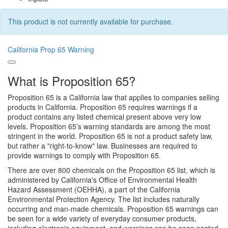
This product is not currently available for purchase.
California Prop 65 Warning
What is Proposition 65?
Proposition 65 is a California law that applies to companies selling
products in California. Proposition 65 requires warnings if a
product contains any listed chemical present above very low
levels. Proposition 65’s warning standards are among the most
stringent in the world. Proposition 65 is not a product safety law,
but rather a "right-to-know" law. Businesses are required to
provide warnings to comply with Proposition 65.
There are over 800 chemicals on the Proposition 65 list, which is
administered by California's Office of Environmental Health
Hazard Assessment (OEHHA), a part of the California
Environmental Protection Agency. The list includes naturally
occurring and man-made chemicals. Proposition 65 warnings can
be seen for a wide variety of everyday consumer products,
including electronic equipment, and warnings can be seen posted