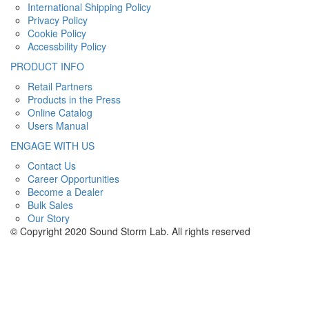
International Shipping Policy
Privacy Policy
Cookie Policy
Accessbility Policy
PRODUCT INFO
Retail Partners
Products in the Press
Online Catalog
Users Manual
ENGAGE WITH US
Contact Us
Career Opportunities
Become a Dealer
Bulk Sales
Our Story
© Copyright 2020 Sound Storm Lab. All rights reserved