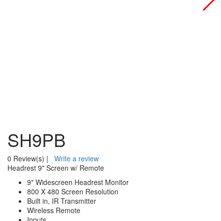
SH9PB
0 Review(s)
|
Write a review
Headrest 9" Screen w/ Remote
9" Widescreen Headrest Monitor
800 X 480 Screen Resolution
Built in, IR Transmitter
Wireless Remote
Inputs