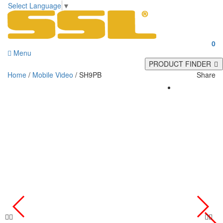
Select Language
▼
0
Menu
PRODUCT FINDER
Home
/
Mobile Video
/ SH9PB
Share