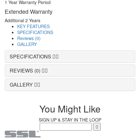
1 Year Warranty Period
Extended Warranty
Additional 2 Years
KEY FEATURES
SPECIFICATIONS
Reviews (0)
GALLERY
SPECIFICATIONS
REVIEWS (0)
GALLERY
You Might Like
SIGN UP & STAY IN THE LOOP