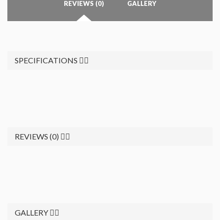
REVIEWS (0)
GALLERY
SPECIFICATIONS
REVIEWS (0)
GALLERY