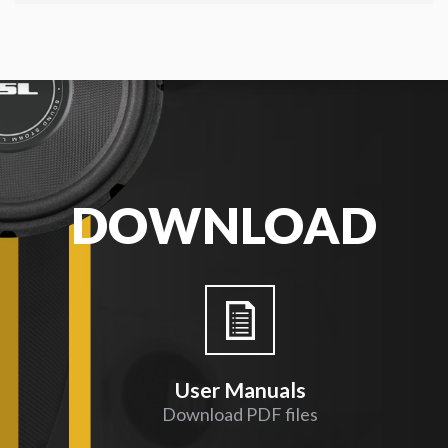
DOWNLOAD
User Manuals
Download PDF files