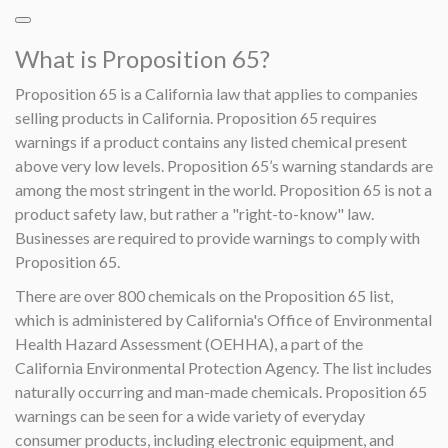
What is Proposition 65?
Proposition 65 is a California law that applies to companies
selling products in California. Proposition 65 requires
warnings if a product contains any listed chemical present
above very low levels. Proposition 65’s warning standards are
among the most stringent in the world. Proposition 65 is not a
product safety law, but rather a "right-to-know" law.
Businesses are required to provide warnings to comply with
Proposition 65.
There are over 800 chemicals on the Proposition 65 list,
which is administered by California's Office of Environmental
Health Hazard Assessment (OEHHA), a part of the
California Environmental Protection Agency. The list includes
naturally occurring and man-made chemicals. Proposition 65
warnings can be seen for a wide variety of everyday
consumer products, including electronic equipment, and