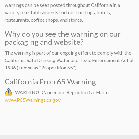
warnings can be seen posted throughout California in a
variety of establishments such as buildings, hotels,
restaurants, coffee shops, and stores.
Why do you see the warning on our
packaging and website?
The warning is part of our ongoing effort to comply with the
California Safe Drinking Water and Toxic Enforcement Act of
1986 (known as "Proposition 65").
California Prop 65 Warning
WARNING: Cancer and Reproductive Harm -
www.P65Warnings.ca.gov