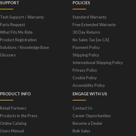
SUPPORT
POLICIES
Tech Support / Warranty
Standard Warranty
Parts Request
Free Extended Warranty
What Fits My Ride
30 Day Returns
Product Registration
No Sales Tax [ex CA]
Solutions / Knowledge Base
Payment Policy
Glossary
Shipping Policy
International Shipping Policy
Privacy Policy
Cookie Policy
Accessbility Policy
PRODUCT INFO
ENGAGE WITH US
Retail Partners
Contact Us
Products in the Press
Career Opportunities
Online Catalog
Become a Dealer
Users Manual
Bulk Sales