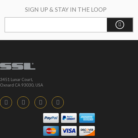
SIGN UP & STAY IN THE LOOP
3451 Lunar Court,
Oxnard CA 93030, USA