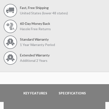
Fast, Free Shipping
United States (lower 48 states)
60-Day Money Back
Hassle Free Returns
Standard Warranty
1 Year Warranty Period
Extended Warranty
Additional 2 Years
KEY FEATURES
SPECIFICATIONS