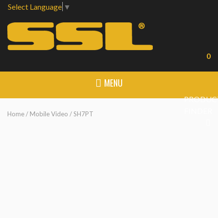
Select Language
▼
0
MENU
PRODUC
FINDER
Home
/
Mobile Video
/ SH7PT