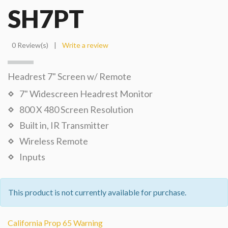
SH7PT
0 Review(s)
|
Write a review
Headrest 7" Screen w/ Remote
7" Widescreen Headrest Monitor
800 X 480 Screen Resolution
Built in, IR Transmitter
Wireless Remote
Inputs
This product is not currently available for purchase.
California Prop 65 Warning