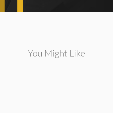
You Might Like