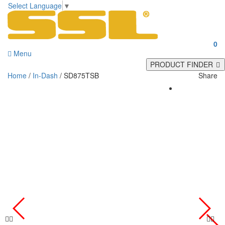
Select Language
▼
0
Menu
PRODUCT FINDER
Home
/
In-Dash
/ SD875TSB
Share