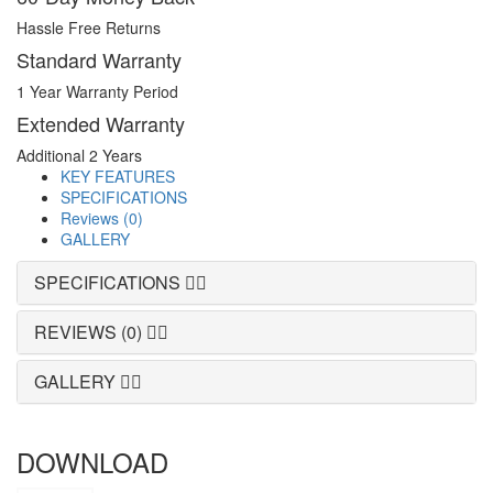
Hassle Free Returns
Standard Warranty
1 Year Warranty Period
Extended Warranty
Additional 2 Years
KEY FEATURES
SPECIFICATIONS
Reviews (0)
GALLERY
SPECIFICATIONS
REVIEWS (0)
GALLERY
DOWNLOAD