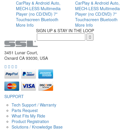
CarPlay & Android Auto,
CarPlay & Android Auto,
MECH-LESS Multimedia
MECH-LESS Multimedia
Player (no CD/DVD) 7"
Player (no CD/DVD) 7"
Touchscreen Bluetooth
Touchscreen Bluetooth
More Info
More Info
SIGN UP & STAY IN THE LOOP
3451 Lunar Court,
Oxnard CA 93030, USA
SUPPORT
Tech Support / Warranty
Parts Request
What Fits My Ride
Product Registration
Solutions / Knowledge Base