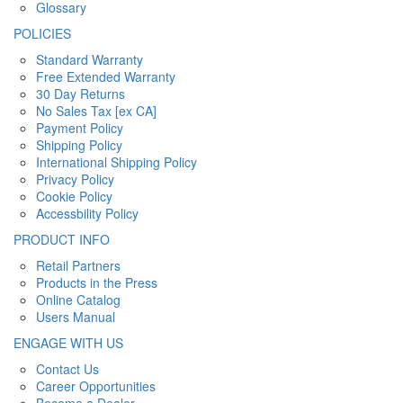
Glossary
POLICIES
Standard Warranty
Free Extended Warranty
30 Day Returns
No Sales Tax [ex CA]
Payment Policy
Shipping Policy
International Shipping Policy
Privacy Policy
Cookie Policy
Accessbility Policy
PRODUCT INFO
Retail Partners
Products in the Press
Online Catalog
Users Manual
ENGAGE WITH US
Contact Us
Career Opportunities