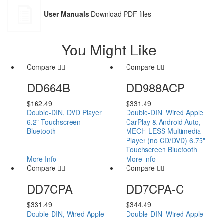
User Manuals
Download PDF files
You Might Like
Compare
Compare
DD664B
DD988ACP
$
162.49
$
331.49
Double-DIN, DVD Player
Double-DIN, Wired Apple
6.2" Touchscreen
CarPlay & Android Auto,
Bluetooth
MECH-LESS Multimedia
Player (no CD/DVD) 6.75"
Touchscreen Bluetooth
More Info
More Info
Compare
Compare
DD7CPA
DD7CPA-C
$
331.49
$
344.49
Double-DIN, Wired Apple
Double-DIN, Wired Apple