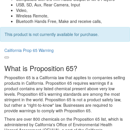
USB, SD, Aux, Rear Camera, Input
Video,
Wireless Remote,
Bluetooth Hands Free, Make and receive calls,
This product is not currently available for purchase.
California Prop 65 Warning
What is Proposition 65?
Proposition 65 is a California law that applies to companies selling
products in California. Proposition 65 requires warnings if a
product contains any listed chemical present above very low
levels. Proposition 65’s warning standards are among the most
stringent in the world. Proposition 65 is not a product safety law,
but rather a "right-to-know" law. Businesses are required to
provide warnings to comply with Proposition 65.
There are over 800 chemicals on the Proposition 65 list, which is
administered by California's Office of Environmental Health
Hazard Assessment (OEHHA), a part of the California