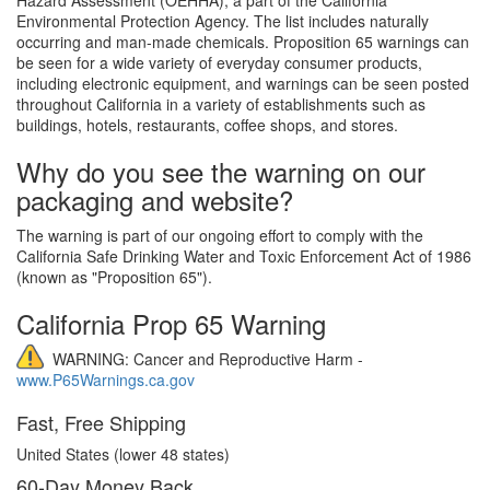
Environmental Protection Agency. The list includes naturally
occurring and man-made chemicals. Proposition 65 warnings can
be seen for a wide variety of everyday consumer products,
including electronic equipment, and warnings can be seen posted
throughout California in a variety of establishments such as
buildings, hotels, restaurants, coffee shops, and stores.
Why do you see the warning on our
packaging and website?
The warning is part of our ongoing effort to comply with the
California Safe Drinking Water and Toxic Enforcement Act of 1986
(known as "Proposition 65").
California Prop 65 Warning
WARNING: Cancer and Reproductive Harm -
www.P65Warnings.ca.gov
Fast, Free Shipping
United States (lower 48 states)
60-Day Money Back