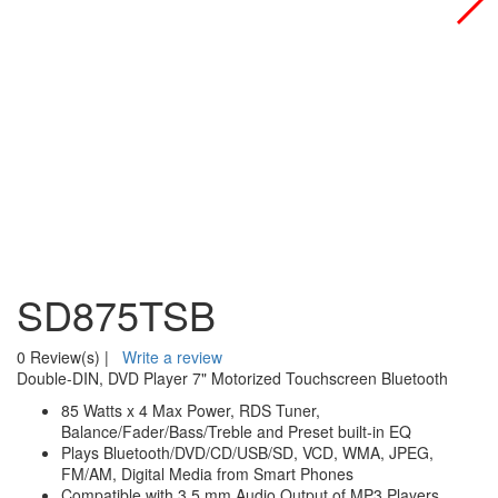
SD875TSB
0 Review(s)
|
Write a review
Double-DIN, DVD Player 7" Motorized Touchscreen Bluetooth
85 Watts x 4 Max Power, RDS Tuner,
Balance/Fader/Bass/Treble and Preset built-in EQ
Plays Bluetooth/DVD/CD/USB/SD, VCD, WMA, JPEG,
FM/AM, Digital Media from Smart Phones
Compatible with 3.5 mm Audio Output of MP3 Players