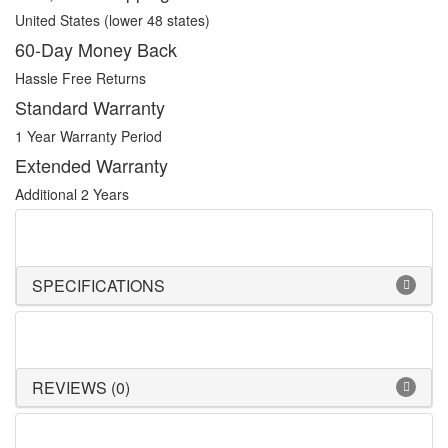
United States (lower 48 states)
60-Day Money Back
Hassle Free Returns
Standard Warranty
1 Year Warranty Period
Extended Warranty
Additional 2 Years
SPECIFICATIONS
REVIEWS (0)