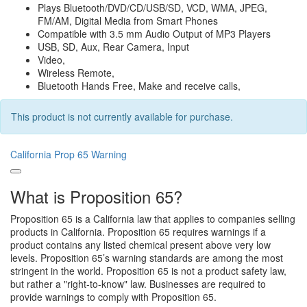
Plays Bluetooth/DVD/CD/USB/SD, VCD, WMA, JPEG,
FM/AM, Digital Media from Smart Phones
Compatible with 3.5 mm Audio Output of MP3 Players
USB, SD, Aux, Rear Camera, Input
Video,
Wireless Remote,
Bluetooth Hands Free, Make and receive calls,
This product is not currently available for purchase.
California Prop 65 Warning
What is Proposition 65?
Proposition 65 is a California law that applies to companies selling
products in California. Proposition 65 requires warnings if a
product contains any listed chemical present above very low
levels. Proposition 65’s warning standards are among the most
stringent in the world. Proposition 65 is not a product safety law,
but rather a "right-to-know" law. Businesses are required to
provide warnings to comply with Proposition 65.