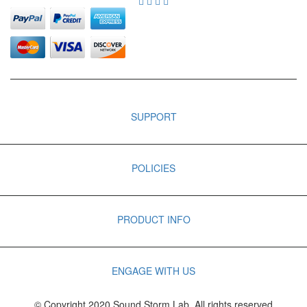
SUPPORT
POLICIES
PRODUCT INFO
ENGAGE WITH US
© Copyright 2020 Sound Storm Lab. All rights reserved