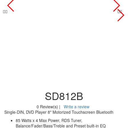
SD812B
0 Review(s)
|
Write a review
Single-DIN, DVD Player 8" Motorized Touchscreen Bluetooth
85 Watts x 4 Max Power, RDS Tuner,
Balance/Fader/Bass/Treble and Preset built-in EQ