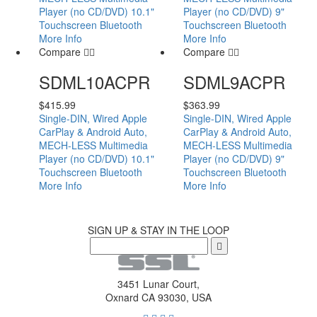
Player (no CD/DVD) 10.1"
Player (no CD/DVD) 9"
Touchscreen Bluetooth
Touchscreen Bluetooth
More Info
More Info
Compare
Compare
SDML10ACPR
SDML9ACPR
$
415.99
$
363.99
Single-DIN, Wired Apple
Single-DIN, Wired Apple
CarPlay & Android Auto,
CarPlay & Android Auto,
MECH-LESS Multimedia
MECH-LESS Multimedia
Player (no CD/DVD) 10.1"
Player (no CD/DVD) 9"
Touchscreen Bluetooth
Touchscreen Bluetooth
More Info
More Info
SIGN UP & STAY IN THE LOOP
3451 Lunar Court,
Oxnard CA 93030, USA