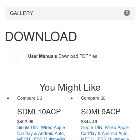
GALLERY
DOWNLOAD
User Manuals
Download PDF files
You Might Like
Compare
Compare
SDML10ACP
SDML9ACP
$
402.99
$
344.49
Single-DIN, Wired Apple
Single-DIN, Wired Apple
CarPlay & Android Auto,
CarPlay & Android Auto,
MECH-LESS Multimedia
MECH-LESS Multimedia