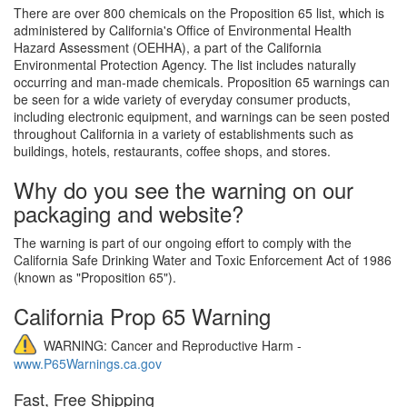
There are over 800 chemicals on the Proposition 65 list, which is
administered by California's Office of Environmental Health
Hazard Assessment (OEHHA), a part of the California
Environmental Protection Agency. The list includes naturally
occurring and man-made chemicals. Proposition 65 warnings can
be seen for a wide variety of everyday consumer products,
including electronic equipment, and warnings can be seen posted
throughout California in a variety of establishments such as
buildings, hotels, restaurants, coffee shops, and stores.
Why do you see the warning on our
packaging and website?
The warning is part of our ongoing effort to comply with the
California Safe Drinking Water and Toxic Enforcement Act of 1986
(known as "Proposition 65").
California Prop 65 Warning
WARNING: Cancer and Reproductive Harm -
www.P65Warnings.ca.gov
Fast, Free Shipping