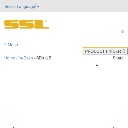
Select Language
▼
0
Menu
PRODUCT FINDER
Home
/
In-Dash
/ SD812B
Share