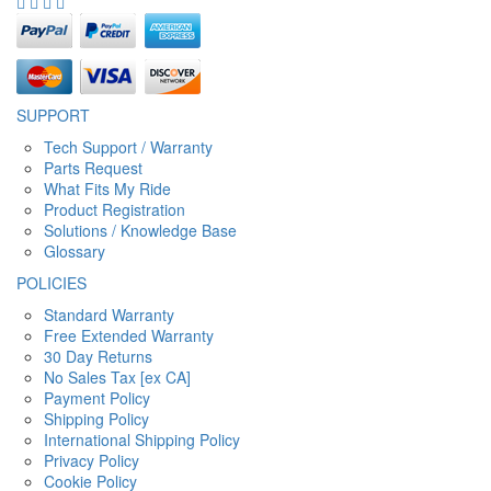
SUPPORT
Tech Support / Warranty
Parts Request
What Fits My Ride
Product Registration
Solutions / Knowledge Base
Glossary
POLICIES
Standard Warranty
Free Extended Warranty
30 Day Returns
No Sales Tax [ex CA]
Payment Policy
Shipping Policy
International Shipping Policy
Privacy Policy
Cookie Policy