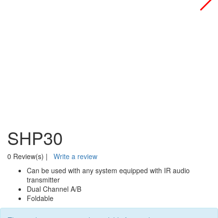
SHP30
0 Review(s)
|
Write a review
Can be used with any system equipped with IR audio
transmitter
Dual Channel A/B
Foldable