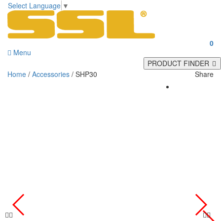
Select Language
▼
0
Menu
PRODUCT FINDER
Home
/
Accessories
/ SHP30
Share