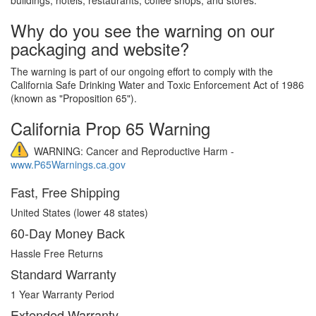
Why do you see the warning on our
packaging and website?
The warning is part of our ongoing effort to comply with the
California Safe Drinking Water and Toxic Enforcement Act of 1986
(known as "Proposition 65").
California Prop 65 Warning
WARNING: Cancer and Reproductive Harm -
www.P65Warnings.ca.gov
Fast, Free Shipping
United States (lower 48 states)
60-Day Money Back
Hassle Free Returns
Standard Warranty
1 Year Warranty Period
Extended Warranty