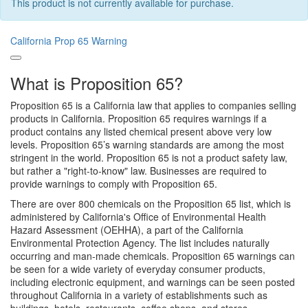
This product is not currently available for purchase.
California Prop 65 Warning
What is Proposition 65?
Proposition 65 is a California law that applies to companies selling
products in California. Proposition 65 requires warnings if a
product contains any listed chemical present above very low
levels. Proposition 65’s warning standards are among the most
stringent in the world. Proposition 65 is not a product safety law,
but rather a "right-to-know" law. Businesses are required to
provide warnings to comply with Proposition 65.
There are over 800 chemicals on the Proposition 65 list, which is
administered by California's Office of Environmental Health
Hazard Assessment (OEHHA), a part of the California
Environmental Protection Agency. The list includes naturally
occurring and man-made chemicals. Proposition 65 warnings can
be seen for a wide variety of everyday consumer products,
including electronic equipment, and warnings can be seen posted
throughout California in a variety of establishments such as
buildings, hotels, restaurants, coffee shops, and stores.