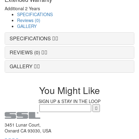
Additional 2 Years
SPECIFICATIONS
Reviews (0)
GALLERY
SPECIFICATIONS
REVIEWS (0)
GALLERY
You Might Like
SIGN UP & STAY IN THE LOOP
3451 Lunar Court,
Oxnard CA 93030, USA