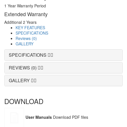
1 Year Warranty Period
Extended Warranty
Additional 2 Years
KEY FEATURES
SPECIFICATIONS
Reviews (0)
GALLERY
SPECIFICATIONS
REVIEWS (0)
GALLERY
DOWNLOAD
User Manuals
Download PDF files