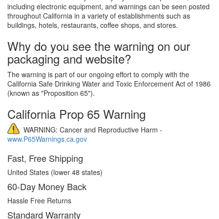
including electronic equipment, and warnings can be seen posted
throughout California in a variety of establishments such as
buildings, hotels, restaurants, coffee shops, and stores.
Why do you see the warning on our
packaging and website?
The warning is part of our ongoing effort to comply with the
California Safe Drinking Water and Toxic Enforcement Act of 1986
(known as "Proposition 65").
California Prop 65 Warning
WARNING: Cancer and Reproductive Harm -
www.P65Warnings.ca.gov
Fast, Free Shipping
United States (lower 48 states)
60-Day Money Back
Hassle Free Returns
Standard Warranty