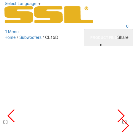
Select Language
▼
0
Menu
Home
/
Subwoofers
/ CL15D
Share
PRODUCT FINDER