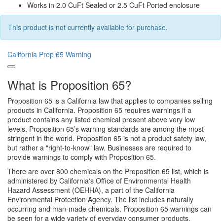
Works in 2.0 CuFt Sealed or 2.5 CuFt Ported enclosure
This product is not currently available for purchase.
California Prop 65 Warning
What is Proposition 65?
Proposition 65 is a California law that applies to companies selling
products in California. Proposition 65 requires warnings if a
product contains any listed chemical present above very low
levels. Proposition 65’s warning standards are among the most
stringent in the world. Proposition 65 is not a product safety law,
but rather a "right-to-know" law. Businesses are required to
provide warnings to comply with Proposition 65.
There are over 800 chemicals on the Proposition 65 list, which is
administered by California's Office of Environmental Health
Hazard Assessment (OEHHA), a part of the California
Environmental Protection Agency. The list includes naturally
occurring and man-made chemicals. Proposition 65 warnings can
be seen for a wide variety of everyday consumer products,