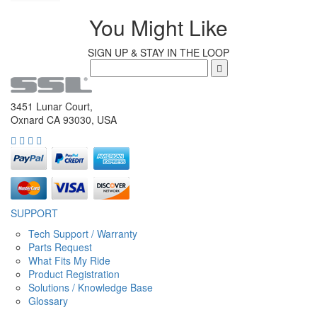
You Might Like
SIGN UP & STAY IN THE LOOP
3451 Lunar Court,
Oxnard CA 93030, USA
SUPPORT
Tech Support / Warranty
Parts Request
What Fits My Ride
Product Registration
Solutions / Knowledge Base
Glossary