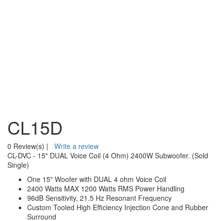
CL15D
0 Review(s)
|
Write a review
CL-DVC - 15" DUAL Voice Coil (4 Ohm) 2400W Subwoofer. (Sold
Single)
One 15" Woofer with DUAL 4 ohm Voice Coil
2400 Watts MAX 1200 Watts RMS Power Handling
96dB Sensitivity, 21.5 Hz Resonant Frequency
Custom Tooled High Efficiency Injection Cone and Rubber
Surround