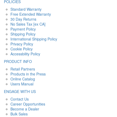
POLICIES
Standard Warranty
Free Extended Warranty
30 Day Returns
No Sales Tax [ex CA]
Payment Policy
Shipping Policy
International Shipping Policy
Privacy Policy
Cookie Policy
Accessbility Policy
PRODUCT INFO
Retail Partners
Products in the Press
Online Catalog
Users Manual
ENGAGE WITH US
Contact Us
Career Opportunities
Become a Dealer
Bulk Sales