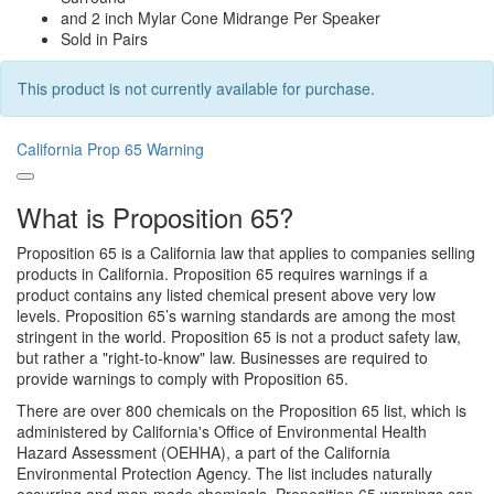
and 2 inch Mylar Cone Midrange Per Speaker
Sold in Pairs
This product is not currently available for purchase.
California Prop 65 Warning
What is Proposition 65?
Proposition 65 is a California law that applies to companies selling
products in California. Proposition 65 requires warnings if a
product contains any listed chemical present above very low
levels. Proposition 65’s warning standards are among the most
stringent in the world. Proposition 65 is not a product safety law,
but rather a "right-to-know" law. Businesses are required to
provide warnings to comply with Proposition 65.
There are over 800 chemicals on the Proposition 65 list, which is
administered by California's Office of Environmental Health
Hazard Assessment (OEHHA), a part of the California
Environmental Protection Agency. The list includes naturally
occurring and man-made chemicals. Proposition 65 warnings can