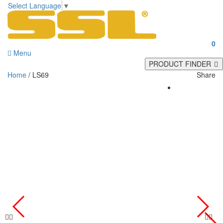
Select Language
▼
0
Menu
PRODUCT FINDER
Home
/ LS69
Share