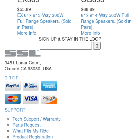
$
55.89
$
68.89
EX 6" x 9" 3-Way 300W
6" x 9" 4-Way 500W Full
Full Range Speakers. (Sold
Range Speakers. (Sold in
in Pairs)
Pairs)
More Info
More Info
SIGN UP & STAY IN THE LOOP
3451 Lunar Court,
Oxnard CA 93030, USA
SUPPORT
Tech Support / Warranty
Parts Request
What Fits My Ride
Product Registration