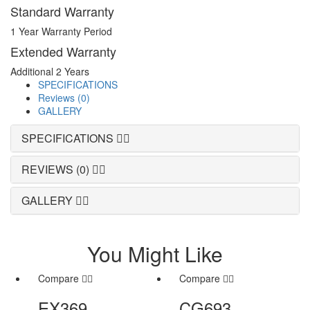
Standard Warranty
1 Year Warranty Period
Extended Warranty
Additional 2 Years
SPECIFICATIONS
Reviews (0)
GALLERY
SPECIFICATIONS
REVIEWS (0)
GALLERY
You Might Like
Compare
Compare
EX369
CG693