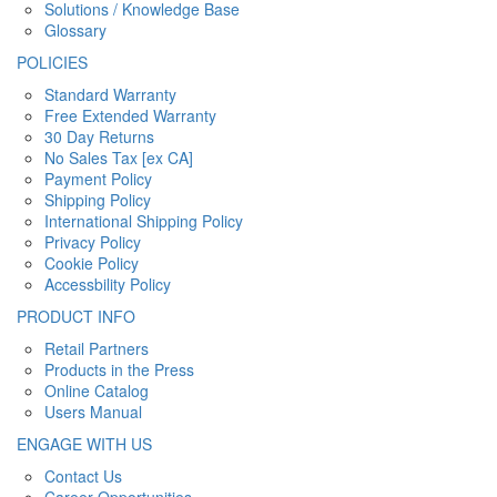
Solutions / Knowledge Base
Glossary
POLICIES
Standard Warranty
Free Extended Warranty
30 Day Returns
No Sales Tax [ex CA]
Payment Policy
Shipping Policy
International Shipping Policy
Privacy Policy
Cookie Policy
Accessbility Policy
PRODUCT INFO
Retail Partners
Products in the Press
Online Catalog
Users Manual
ENGAGE WITH US
Contact Us