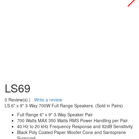
LS69
0 Review(s)
|
Write a review
LS 6" x 9" 3-Way 700W Full Range Speakers. (Sold in Pairs)
Full Range 6" x 9" 3-Way Speaker Pair
700 Watts MAX 350 Watts RMS Power Handling per Pair
40 Hz to 20 kHz Frequency Response and 92dB Sensitivity
Black Poly Coated Paper Woofer Cone and Santoprene
Surround