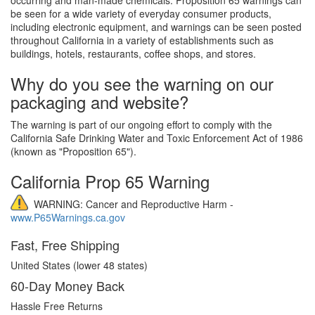
be seen for a wide variety of everyday consumer products,
including electronic equipment, and warnings can be seen posted
throughout California in a variety of establishments such as
buildings, hotels, restaurants, coffee shops, and stores.
Why do you see the warning on our
packaging and website?
The warning is part of our ongoing effort to comply with the
California Safe Drinking Water and Toxic Enforcement Act of 1986
(known as "Proposition 65").
California Prop 65 Warning
WARNING: Cancer and Reproductive Harm -
www.P65Warnings.ca.gov
Fast, Free Shipping
United States (lower 48 states)
60-Day Money Back
Hassle Free Returns