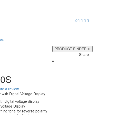
0
ies
PRODUCT FINDER
Share
00S
ite a review
 with Digital Voltage Display
th digital voltage display
 Voltage Display
ning tone for reverse polarity