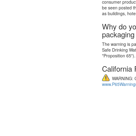
consumer product
be seen posted th
as buildings, hote
Why do yo
packaging
The warning is par
Safe Drinking Wa
"Proposition 65").
California
WARNING: C
www.P65Warnings