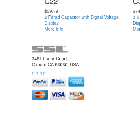
C22
C
$
59.79
$
74
2 Farad Capacitor with Digital Voltage
3.5
Display
Dis
More Info
Mor
3451 Lunar Court,
Oxnard CA 93030, USA