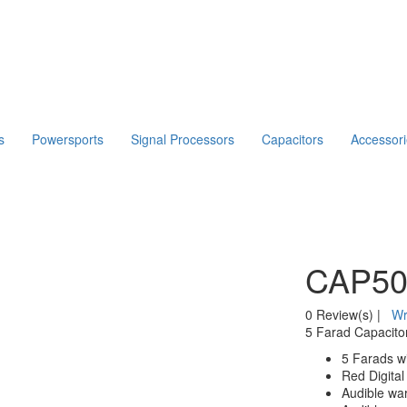
s
Powersports
Signal Processors
Capacitors
Accessor
CAP5
0 Review(s)
|
Wr
5 Farad Capacitor
5 Farads wi
Red Digital
Audible war