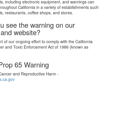
s, including electronic equipment, and warnings can
roughout California in a variety of establishments such
ls, restaurants, coffee shops, and stores.
u see the warning on our
 and website?
t of our ongoing effort to comply with the California
ter and Toxic Enforcement Act of 1986 (known as
 Prop 65 Warning
ancer and Reproductive Harm -
.ca.gov