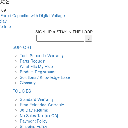
352
.09
 Farad Capacitor with Digital Voltage
play
e Info
SIGN UP & STAY IN THE LOOP
SUPPORT
Tech Support / Warranty
Parts Request
What Fits My Ride
Product Registration
Solutions / Knowledge Base
Glossary
POLICIES
Standard Warranty
Free Extended Warranty
30 Day Returns
No Sales Tax [ex CA]
Payment Policy
Shipping Policy