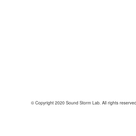
© Copyright 2020 Sound Storm Lab. All rights reserve