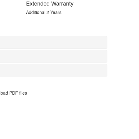
Extended Warranty
Additional 2 Years
oad PDF files