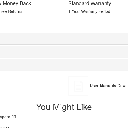
y Money Back
Standard Warranty
Free Returns
1 Year Warranty Period
User Manuals
Downl
You Might Like
mpare