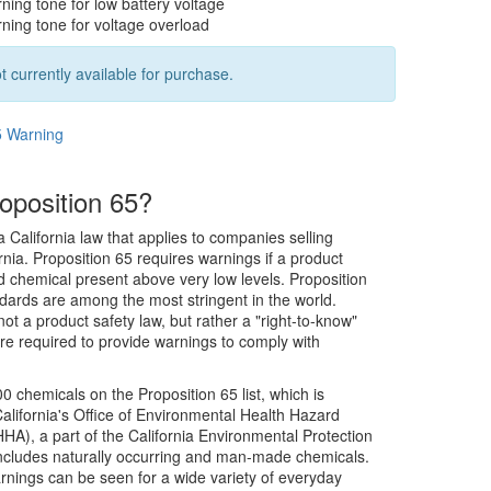
ning tone for low battery voltage
ning tone for voltage overload
t currently available for purchase.
5 Warning
oposition 65?
a California law that applies to companies selling
rnia. Proposition 65 requires warnings if a product
ed chemical present above very low levels. Proposition
dards are among the most stringent in the world.
not a product safety law, but rather a "right-to-know"
re required to provide warnings to comply with
0 chemicals on the Proposition 65 list, which is
alifornia's Office of Environmental Health Hazard
), a part of the California Environmental Protection
includes naturally occurring and man-made chemicals.
rnings can be seen for a wide variety of everyday