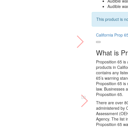
Audible war
Audible war
This product is no
California Prop 6
What is Pr
Proposition 65 is 
products in Califo
contains any list
65’s warning stan
Proposition 65 is 
law. Businesses a
Proposition 65.
There are over 80
administered by C
Assessment (OEHHA
Agency. The list 
Proposition 65 wa