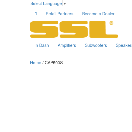
Select Language
▼
Retail Partners
Become a Dealer
In Dash
Amplifiers
Subwoofers
Speaker
Home
/ CAP500S