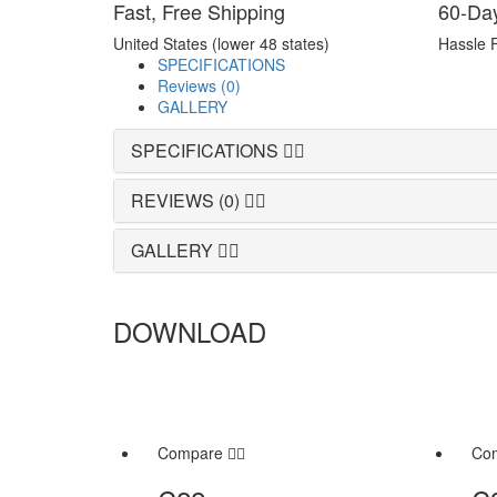
Fast, Free Shipping
60-Da
United States (lower 48 states)
Hassle 
SPECIFICATIONS
Reviews (0)
GALLERY
SPECIFICATIONS
REVIEWS (0)
GALLERY
DOWNLOAD
Compare
Co