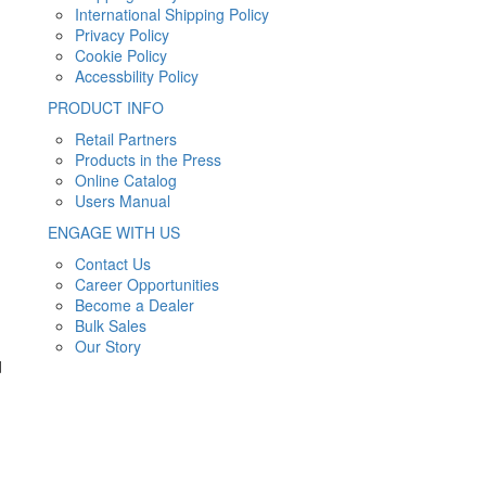
International Shipping Policy
Privacy Policy
Cookie Policy
Accessbility Policy
PRODUCT INFO
Retail Partners
Products in the Press
Online Catalog
Users Manual
ENGAGE WITH US
Contact Us
Career Opportunities
Become a Dealer
Bulk Sales
Our Story
d