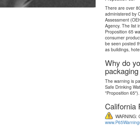
There are over 80
administered by C
Assessment (OEHHA
Agency. The list 
Proposition 65 wa
consumer product
be seen posted th
as buildings, hote
Why do yo
packaging
The warning is par
Safe Drinking Wa
"Proposition 65").
California
WARNING: C
www.P65Warnings