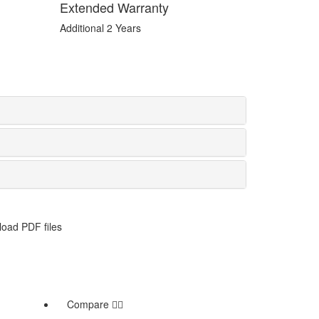
Extended Warranty
Additional 2 Years
oad PDF files
Compare