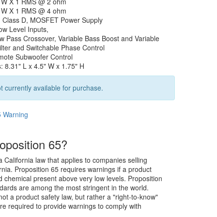
0 W X 1 RMS @ 2 ohm
5 W X 1 RMS @ 4 ohm
, Class D, MOSFET Power Supply
ow Level Inputs,
ow Pass Crossover, Variable Bass Boost and Variable
ilter and Switchable Phase Control
mote Subwoofer Control
 8.31" L x 4.5" W x 1.75" H
t currently available for purchase.
5 Warning
oposition 65?
a California law that applies to companies selling
rnia. Proposition 65 requires warnings if a product
ed chemical present above very low levels. Proposition
dards are among the most stringent in the world.
not a product safety law, but rather a "right-to-know"
re required to provide warnings to comply with