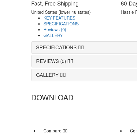
Fast, Free Shipping
60-Da
United States (lower 48 states)
Hassle 
KEY FEATURES
SPECIFICATIONS
Reviews (0)
GALLERY
SPECIFICATIONS
REVIEWS (0)
GALLERY
DOWNLOAD
Compare
Co