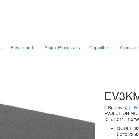
s
Powersports
Signal Processors
Capacitors
Accessor
EV3KM
0 Review(s)
|
Wr
EVOLUTION MODEL
Dim:8.31"L 4.5"W
MODEL 300
Up to 225