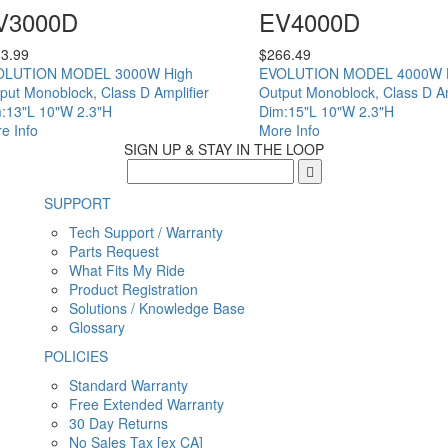
V3000D
EV4000D
3.99
$
266.49
OLUTION MODEL 3000W High
EVOLUTION MODEL 4000W 
put Monoblock, Class D Amplifier
Output Monoblock, Class D Am
:13"L 10"W 2.3"H
Dim:15"L 10"W 2.3"H
e Info
More Info
SIGN UP & STAY IN THE LOOP
SUPPORT
Tech Support / Warranty
Parts Request
What Fits My Ride
Product Registration
Solutions / Knowledge Base
Glossary
POLICIES
Standard Warranty
Free Extended Warranty
30 Day Returns
No Sales Tax [ex CA]