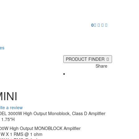
0
ies
PRODUCT FINDER
Share
INI
ite a review
 3000W High Output Monoblock, Class D Amplifier
 1.75"H
0W High Output MONOBLOCK Amplifier
0 W X 1 RMS @ 1 ohm