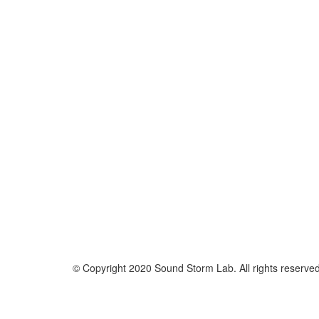
© Copyright 2020 Sound Storm Lab. All rights reserve