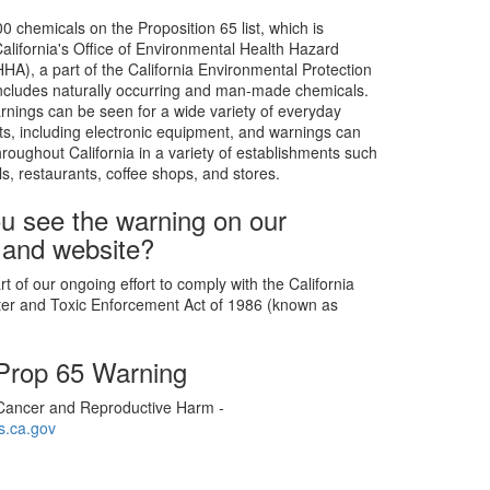
0 chemicals on the Proposition 65 list, which is
alifornia's Office of Environmental Health Hazard
), a part of the California Environmental Protection
includes naturally occurring and man-made chemicals.
rnings can be seen for a wide variety of everyday
s, including electronic equipment, and warnings can
roughout California in a variety of establishments such
ls, restaurants, coffee shops, and stores.
u see the warning on our
 and website?
t of our ongoing effort to comply with the California
ter and Toxic Enforcement Act of 1986 (known as
 Prop 65 Warning
ancer and Reproductive Harm -
.ca.gov