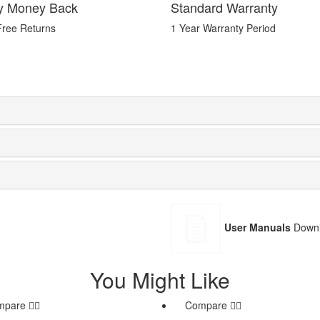
y Money Back
Standard Warranty
Free Returns
1 Year Warranty Period
User Manuals
Downl
You Might Like
mpare
Compare