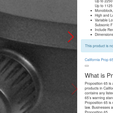
Up to 225
Up to 112
Monoblock
High and L
Variable L
Subsonic F
Include Re
Dimensions:
This product is no
California Prop 6
What is Pr
Proposition 65 is 
products in Califo
contains any list
65’s warning stan
Proposition 65 is 
law. Businesses a
Proposition 65.