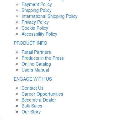
Payment Policy
Shipping Policy
International Shipping Policy
Privacy Policy
Cookie Policy
Accessbility Policy
PRODUCT INFO
Retail Partners
Products in the Press
Online Catalog
Users Manual
ENGAGE WITH US
Contact Us
Career Opportunities
Become a Dealer
Bulk Sales
Our Story
d