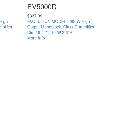
EV5000D
$
337.99
High
EVOLUTION MODEL 5000W High
plifier
Output Monoblock, Class D Amplifier
Dim:19.41"L 10"W 2.3"H
More Info