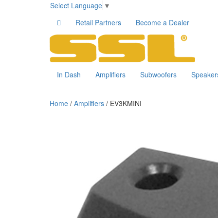
Select Language
▼
Retail Partners
Become a Dealer
In Dash
Amplifiers
Subwoofers
Speaker
Home
/
Amplifiers
/ EV3KMINI