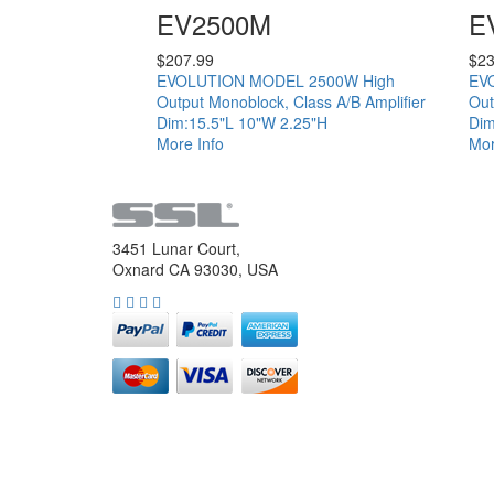
EV2500M
E
$
207.99
$
23
EVOLUTION MODEL 2500W High
EV
Output Monoblock, Class A/B Amplifier
Out
Dim:15.5"L 10"W 2.25"H
Dim
More Info
Mor
3451 Lunar Court,
Oxnard CA 93030, USA