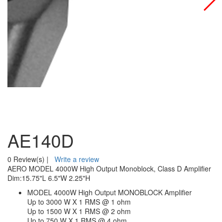
AE140D
0 Review(s)
|
Write a review
AERO MODEL 4000W High Output Monoblock, Class D Amplifier
Dim:15.75"L 6.5"W 2.25"H
MODEL 4000W High Output MONOBLOCK Amplifier
Up to 3000 W X 1 RMS @ 1 ohm
Up to 1500 W X 1 RMS @ 2 ohm
Up to 750 W X 1 RMS @ 4 ohm