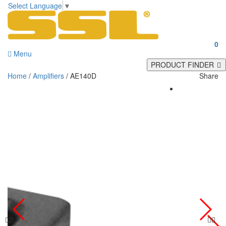
Select Language
▼
0
Menu
PRODUCT FINDER
Home
/
Amplifiers
/ AE140D
Share