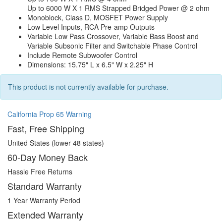
Up to 6000 W X 1 RMS Strapped Bridged Power @ 2 ohm
Monoblock, Class D, MOSFET Power Supply
Low Level Inputs, RCA Pre-amp Outputs
Variable Low Pass Crossover, Variable Bass Boost and
Variable Subsonic Filter and Switchable Phase Control
Include Remote Subwoofer Control
Dimensions: 15.75" L x 6.5" W x 2.25" H
This product is not currently available for purchase.
California Prop 65 Warning
Fast, Free Shipping
United States (lower 48 states)
60-Day Money Back
Hassle Free Returns
Standard Warranty
1 Year Warranty Period
Extended Warranty