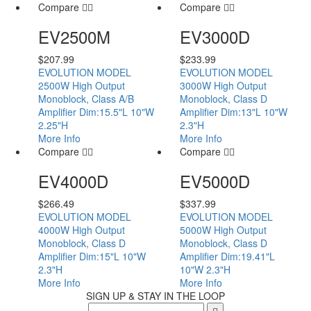
Compare
Compare
EV2500M
EV3000D
$
207.99
$
233.99
EVOLUTION MODEL
EVOLUTION MODEL
2500W High Output
3000W High Output
Monoblock, Class A/B
Monoblock, Class D
Amplifier Dim:15.5"L 10"W
Amplifier Dim:13"L 10"W
2.25"H
2.3"H
More Info
More Info
Compare
Compare
EV4000D
EV5000D
$
266.49
$
337.99
EVOLUTION MODEL
EVOLUTION MODEL
4000W High Output
5000W High Output
Monoblock, Class D
Monoblock, Class D
Amplifier Dim:15"L 10"W
Amplifier Dim:19.41"L
2.3"H
10"W 2.3"H
More Info
More Info
SIGN UP & STAY IN THE LOOP