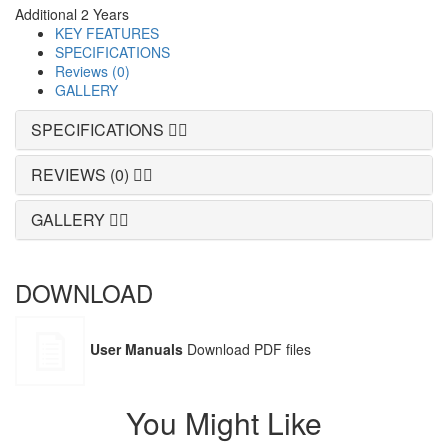
Additional 2 Years
KEY FEATURES
SPECIFICATIONS
Reviews (0)
GALLERY
SPECIFICATIONS
REVIEWS (0)
GALLERY
DOWNLOAD
User Manuals
Download PDF files
You Might Like