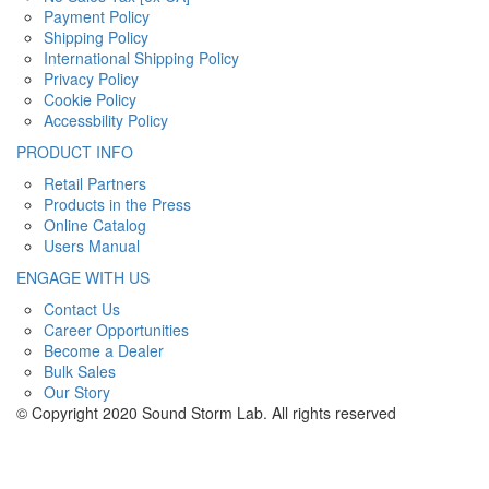
Payment Policy
Shipping Policy
International Shipping Policy
Privacy Policy
Cookie Policy
Accessbility Policy
PRODUCT INFO
Retail Partners
Products in the Press
Online Catalog
Users Manual
ENGAGE WITH US
Contact Us
Career Opportunities
Become a Dealer
Bulk Sales
Our Story
© Copyright 2020 Sound Storm Lab. All rights reserved