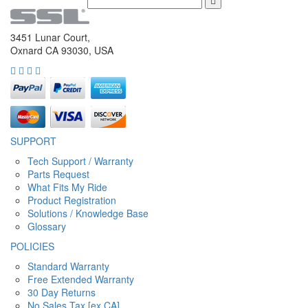
3451 Lunar Court,
Oxnard CA 93030, USA
SUPPORT
Tech Support / Warranty
Parts Request
What Fits My Ride
Product Registration
Solutions / Knowledge Base
Glossary
POLICIES
Standard Warranty
Free Extended Warranty
30 Day Returns
No Sales Tax [ex CA]