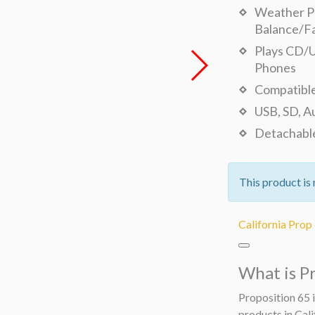
Weather Pr
Balance/F
Plays CD/U
Phones
Compatible
USB, SD, A
Detachable
This product is 
California Prop
What is P
Proposition 65 i
products in Cali