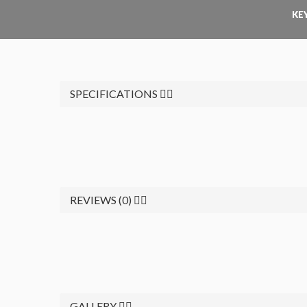
KE
SPECIFICATIONS
REVIEWS (0)
GALLERY