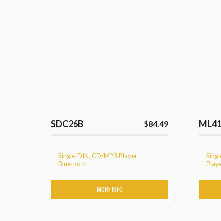
SDC26B
ML4
$
84.49
Single-DIN, CD/MP3 Player
Sing
Bluetooth
Play
MORE INFO