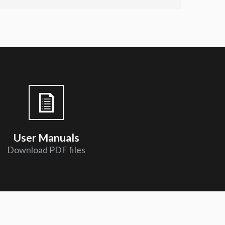
User Manuals
Download PDF files