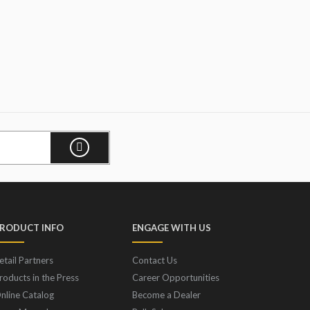
RODUCT INFO
ENGAGE WITH US
etail Partners
Contact Us
roducts in the Press
Career Opportunities
nline Catalog
Become a Dealer