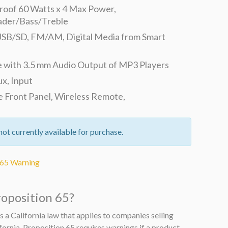
oof 60 Watts x 4 Max Power,
ader/Bass/Treble
SB/SD, FM/AM, Digital Media from Smart
 with 3.5 mm Audio Output of MP3 Players
ux, Input
 Front Panel, Wireless Remote,
not currently available for purchase.
 65 Warning
roposition 65?
s a California law that applies to companies selling
fornia. Proposition 65 requires warnings if a product