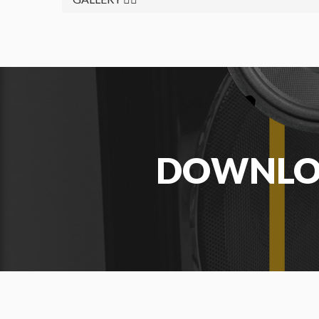
DOWNL