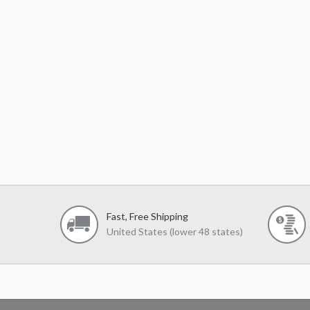
Fast, Free Shipping
United States (lower 48 states)