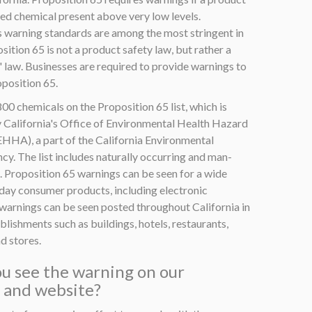
ted chemical present above very low levels.
s warning standards are among the most stringent in
sition 65 is not a product safety law, but rather a
 law. Businesses are required to provide warnings to
position 65.
00 chemicals on the Proposition 65 list, which is
 California's Office of Environmental Health Hazard
HA), a part of the California Environmental
y. The list includes naturally occurring and man-
 Proposition 65 warnings can be seen for a wide
yday consumer products, including electronic
warnings can be seen posted throughout California in
ablishments such as buildings, hotels, restaurants,
d stores.
u see the warning on our
 and website?