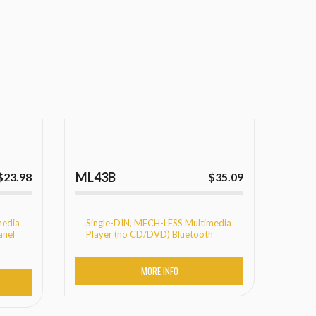
ML43B
$
23.98
$
35.09
media
Single-DIN, MECH-LESS Multimedia
anel
Player (no CD/DVD) Bluetooth
MORE INFO