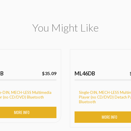
You Might Like
1B
ML46DB
$
35.09
le-DIN, MECH-LESS Multimedia
Single-DIN, MECH-LESS Multi
er (no CD/DVD) Bluetooth
Player (no CD/DVD) Detach P
Bluetooth
MORE INFO
MORE INFO