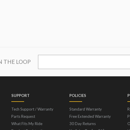
IN THE LOOP
SUPPORT
POLICIES
P
Tech Support / Warranty
Standard Warranty
R
Parts Request
Free Extended Warranty
P
What Fits My Ride
30 Day Returns
O