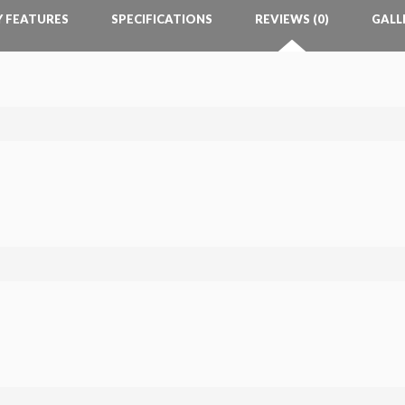
Y FEATURES
SPECIFICATIONS
REVIEWS (0)
GALL