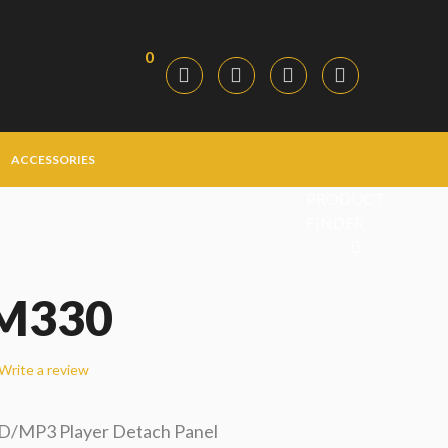
0
ACCESSORIES
PRODUCT
FINDER
M330
Write a review
CD/MP3 Player Detach Panel