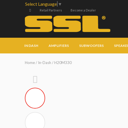
Select Language
▼
Retail Partners
Become a Dealer
IN DASH
AMPLIFIERS
SUBWOOFERS
SPEAKE
Home
/
In-Dash
/ H20M330