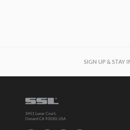
SIGN UP & STAY 
3451 Lunar Court,
Oxnard CA 93030, USA