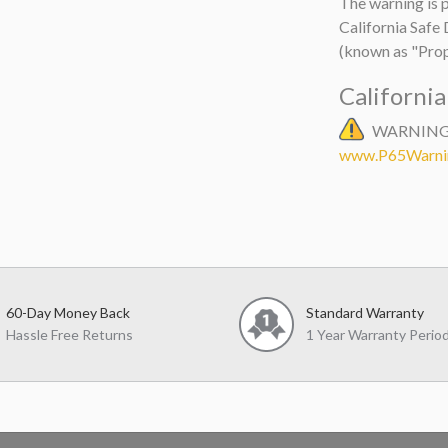
The warning is p
California Safe
(known as "Prop
Californi
WARNING: 
www.P65Warnin
60-Day Money Back
Standard Warranty
Hassle Free Returns
1 Year Warranty Perio