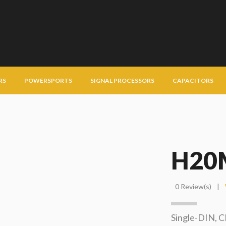
RS
POWERSPORTS
SIGNAL PROCESSORS
CAPACITORS
H20
0 Review(s)
|
Single-DIN, 