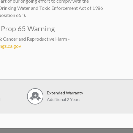
art of our ongoing effort to comply with the
 Drinking Water and Toxic Enforcement Act of 1986
osition 65").
a Prop 65 Warning
Cancer and Reproductive Harm -
gs.ca.gov
Extended Warranty
d
Additional 2 Years