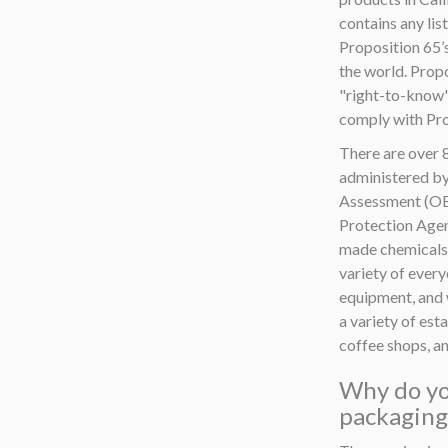
contains any lis
Proposition 65’
the world. Propo
"right-to-know"
comply with Pro
There are over 8
administered by
Assessment (OEH
Protection Agenc
made chemicals.
variety of ever
equipment, and 
a variety of est
coffee shops, an
Why do yo
packaging