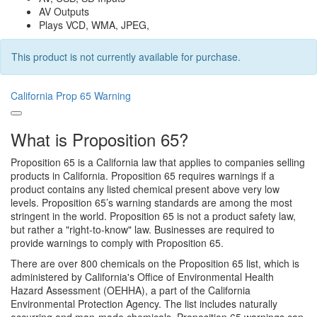
AV Outputs
Plays VCD, WMA, JPEG,
This product is not currently available for purchase.
California Prop 65 Warning
What is Proposition 65?
Proposition 65 is a California law that applies to companies selling
products in California. Proposition 65 requires warnings if a
product contains any listed chemical present above very low
levels. Proposition 65’s warning standards are among the most
stringent in the world. Proposition 65 is not a product safety law,
but rather a "right-to-know" law. Businesses are required to
provide warnings to comply with Proposition 65.
There are over 800 chemicals on the Proposition 65 list, which is
administered by California's Office of Environmental Health
Hazard Assessment (OEHHA), a part of the California
Environmental Protection Agency. The list includes naturally
occurring and man-made chemicals. Proposition 65 warnings can