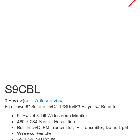
S9CBL
0 Review(s)
|
Write a review
Flip-Down 9" Screen DVD/CD/SD/MP3 Player w/ Remote
9" Swivel & Tilt Widescreen Monitor
480 X 234 Screen Resolution
Built in DVD, FM Transmitter, IR Transmitter, Dome Light
Wireless Remote
AV, USB, SD Inputs