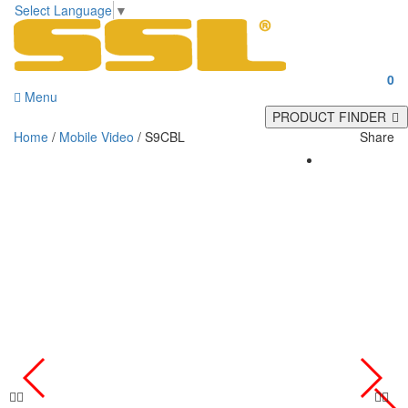
Select Language
▼
0
Menu
PRODUCT FINDER
Home
/
Mobile Video
/ S9CBL
Share