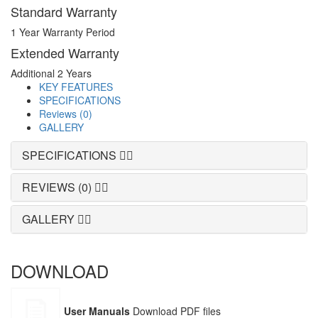
Standard Warranty
1 Year Warranty Period
Extended Warranty
Additional 2 Years
KEY FEATURES
SPECIFICATIONS
Reviews (0)
GALLERY
SPECIFICATIONS
REVIEWS (0)
GALLERY
DOWNLOAD
User Manuals
Download PDF files