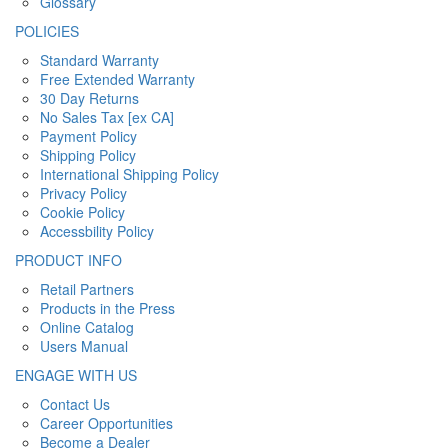
Glossary
POLICIES
Standard Warranty
Free Extended Warranty
30 Day Returns
No Sales Tax [ex CA]
Payment Policy
Shipping Policy
International Shipping Policy
Privacy Policy
Cookie Policy
Accessbility Policy
PRODUCT INFO
Retail Partners
Products in the Press
Online Catalog
Users Manual
ENGAGE WITH US
Contact Us
Career Opportunities
Become a Dealer