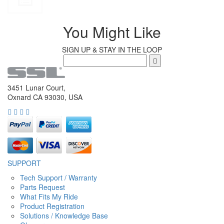
You Might Like
SIGN UP & STAY IN THE LOOP
3451 Lunar Court,
Oxnard CA 93030, USA
SUPPORT
Tech Support / Warranty
Parts Request
What Fits My Ride
Product Registration
Solutions / Knowledge Base