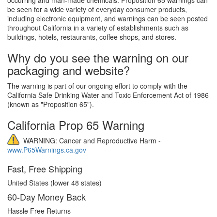
be seen for a wide variety of everyday consumer products,
including electronic equipment, and warnings can be seen posted
throughout California in a variety of establishments such as
buildings, hotels, restaurants, coffee shops, and stores.
Why do you see the warning on our
packaging and website?
The warning is part of our ongoing effort to comply with the
California Safe Drinking Water and Toxic Enforcement Act of 1986
(known as "Proposition 65").
California Prop 65 Warning
WARNING: Cancer and Reproductive Harm -
www.P65Warnings.ca.gov
Fast, Free Shipping
United States (lower 48 states)
60-Day Money Back
Hassle Free Returns