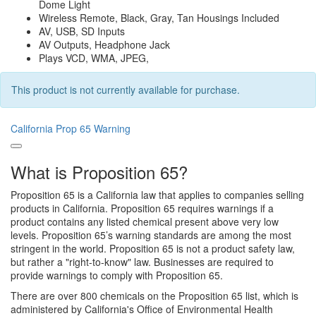
Dome Light
Wireless Remote, Black, Gray, Tan Housings Included
AV, USB, SD Inputs
AV Outputs, Headphone Jack
Plays VCD, WMA, JPEG,
This product is not currently available for purchase.
California Prop 65 Warning
What is Proposition 65?
Proposition 65 is a California law that applies to companies selling
products in California. Proposition 65 requires warnings if a
product contains any listed chemical present above very low
levels. Proposition 65’s warning standards are among the most
stringent in the world. Proposition 65 is not a product safety law,
but rather a "right-to-know" law. Businesses are required to
provide warnings to comply with Proposition 65.
There are over 800 chemicals on the Proposition 65 list, which is
administered by California's Office of Environmental Health