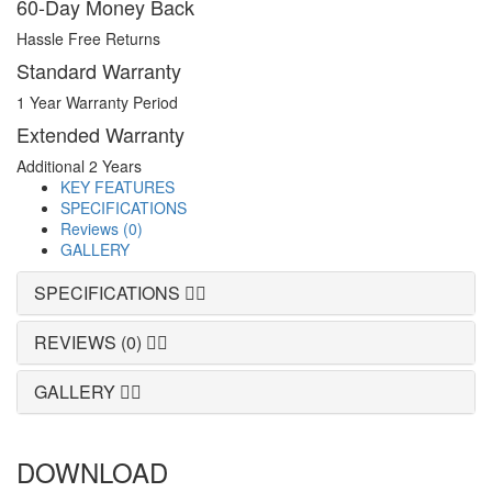
60-Day Money Back
Hassle Free Returns
Standard Warranty
1 Year Warranty Period
Extended Warranty
Additional 2 Years
KEY FEATURES
SPECIFICATIONS
Reviews (0)
GALLERY
SPECIFICATIONS
REVIEWS (0)
GALLERY
DOWNLOAD