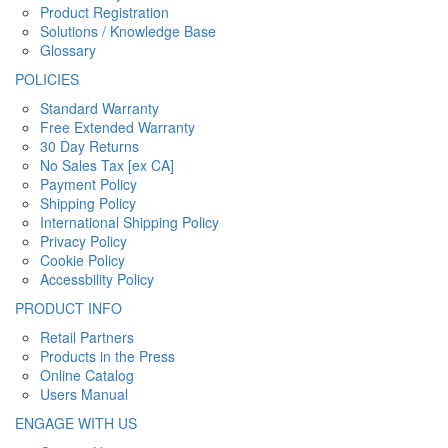
Product Registration
Solutions / Knowledge Base
Glossary
POLICIES
Standard Warranty
Free Extended Warranty
30 Day Returns
No Sales Tax [ex CA]
Payment Policy
Shipping Policy
International Shipping Policy
Privacy Policy
Cookie Policy
Accessbility Policy
PRODUCT INFO
Retail Partners
Products in the Press
Online Catalog
Users Manual
ENGAGE WITH US