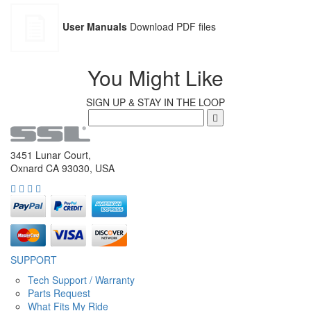
User Manuals
Download PDF files
You Might Like
SIGN UP & STAY IN THE LOOP
3451 Lunar Court,
Oxnard CA 93030, USA
SUPPORT
Tech Support / Warranty
Parts Request
What Fits My Ride