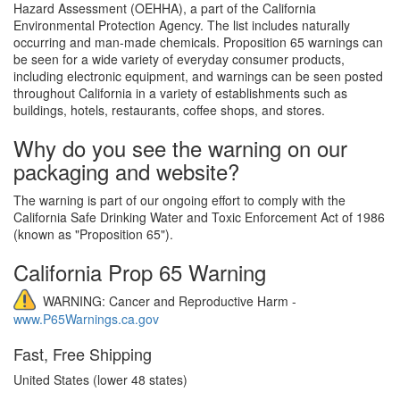
Hazard Assessment (OEHHA), a part of the California
Environmental Protection Agency. The list includes naturally
occurring and man-made chemicals. Proposition 65 warnings can
be seen for a wide variety of everyday consumer products,
including electronic equipment, and warnings can be seen posted
throughout California in a variety of establishments such as
buildings, hotels, restaurants, coffee shops, and stores.
Why do you see the warning on our
packaging and website?
The warning is part of our ongoing effort to comply with the
California Safe Drinking Water and Toxic Enforcement Act of 1986
(known as "Proposition 65").
California Prop 65 Warning
WARNING: Cancer and Reproductive Harm -
www.P65Warnings.ca.gov
Fast, Free Shipping
United States (lower 48 states)