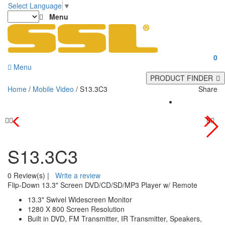
Select Language
▼
Menu
0
Menu
PRODUCT FINDER
Home
/
Mobile Video
/ S13.3C3
Share
S13.3C3
0 Review(s)
|
Write a review
Flip-Down 13.3" Screen DVD/CD/SD/MP3 Player w/ Remote
13.3" Swivel Widescreen Monitor
1280 X 800 Screen Resolution
Built in DVD, FM Transmitter, IR Transmitter, Speakers,