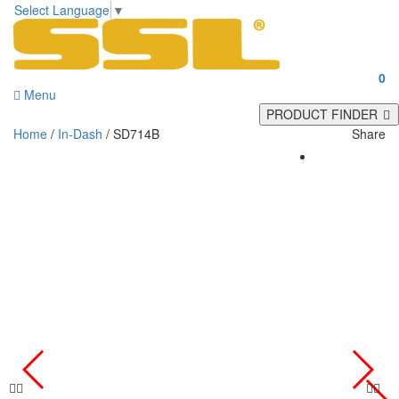
Select Language
▼
0
Menu
PRODUCT FINDER
Home
/
In-Dash
/ SD714B
Share