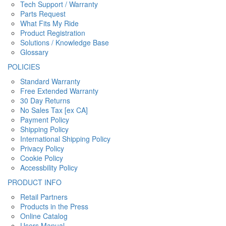
Tech Support / Warranty
Parts Request
What Fits My Ride
Product Registration
Solutions / Knowledge Base
Glossary
POLICIES
Standard Warranty
Free Extended Warranty
30 Day Returns
No Sales Tax [ex CA]
Payment Policy
Shipping Policy
International Shipping Policy
Privacy Policy
Cookie Policy
Accessbility Policy
PRODUCT INFO
Retail Partners
Products in the Press
Online Catalog
Users Manual