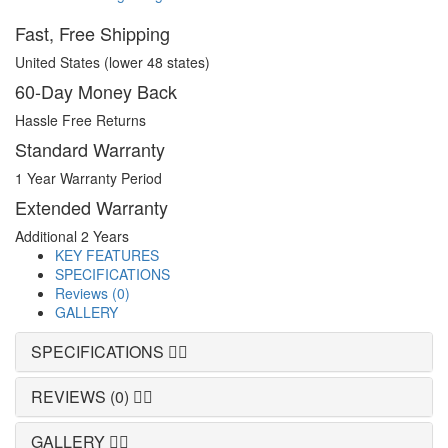
Fast, Free Shipping
United States (lower 48 states)
60-Day Money Back
Hassle Free Returns
Standard Warranty
1 Year Warranty Period
Extended Warranty
Additional 2 Years
KEY FEATURES
SPECIFICATIONS
Reviews (0)
GALLERY
SPECIFICATIONS
REVIEWS (0)
GALLERY