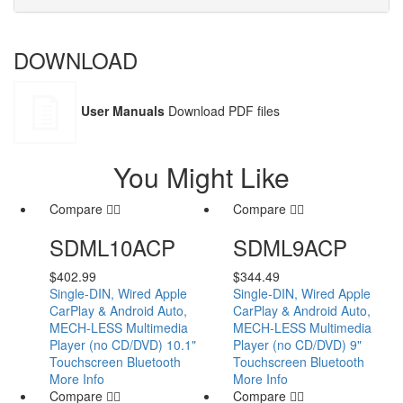
DOWNLOAD
User Manuals
Download PDF files
You Might Like
Compare
Compare
SDML10ACP
SDML9ACP
$
402.99
$
344.49
Single-DIN, Wired Apple
Single-DIN, Wired Apple
CarPlay & Android Auto,
CarPlay & Android Auto,
MECH-LESS Multimedia
MECH-LESS Multimedia
Player (no CD/DVD) 10.1"
Player (no CD/DVD) 9"
Touchscreen Bluetooth
Touchscreen Bluetooth
More Info
More Info
Compare
Compare