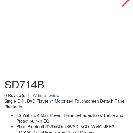
SD714B
0 Review(s)
|
Write a review
Single-DIN, DVD Player 7" Motorized Touchscreen Detach Panel
Bluetooth
85 Watts x 4 Max Power, Balance/Fader/Bass/Treble and
Preset built-in EQ
Plays Bluetooth/DVD/CD/USB/SD, VCD, WMA, JPEG,
FM/AM, Digital Media from Smart Phones