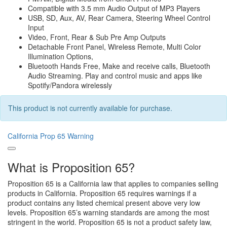
Compatible with 3.5 mm Audio Output of MP3 Players
USB, SD, Aux, AV, Rear Camera, Steering Wheel Control
Input
Video, Front, Rear & Sub Pre Amp Outputs
Detachable Front Panel, Wireless Remote, Multi Color
Illumination Options,
Bluetooth Hands Free, Make and receive calls, Bluetooth
Audio Streaming. Play and control music and apps like
Spotify/Pandora wirelessly
This product is not currently available for purchase.
California Prop 65 Warning
What is Proposition 65?
Proposition 65 is a California law that applies to companies selling
products in California. Proposition 65 requires warnings if a
product contains any listed chemical present above very low
levels. Proposition 65’s warning standards are among the most
stringent in the world. Proposition 65 is not a product safety law,