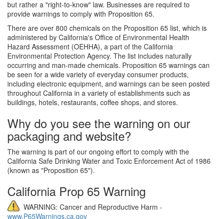
but rather a "right-to-know" law. Businesses are required to
provide warnings to comply with Proposition 65.
There are over 800 chemicals on the Proposition 65 list, which is
administered by California's Office of Environmental Health
Hazard Assessment (OEHHA), a part of the California
Environmental Protection Agency. The list includes naturally
occurring and man-made chemicals. Proposition 65 warnings can
be seen for a wide variety of everyday consumer products,
including electronic equipment, and warnings can be seen posted
throughout California in a variety of establishments such as
buildings, hotels, restaurants, coffee shops, and stores.
Why do you see the warning on our
packaging and website?
The warning is part of our ongoing effort to comply with the
California Safe Drinking Water and Toxic Enforcement Act of 1986
(known as "Proposition 65").
California Prop 65 Warning
WARNING: Cancer and Reproductive Harm -
www.P65Warnings.ca.gov