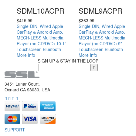
SDML10ACPR
SDML9ACPR
$
415.99
$
363.99
Single-DIN, Wired Apple
Single-DIN, Wired Apple
CarPlay & Android Auto,
CarPlay & Android Auto,
MECH-LESS Multimedia
MECH-LESS Multimedia
Player (no CD/DVD) 10.1"
Player (no CD/DVD) 9"
Touchscreen Bluetooth
Touchscreen Bluetooth
More Info
More Info
SIGN UP & STAY IN THE LOOP
3451 Lunar Court,
Oxnard CA 93030, USA
SUPPORT