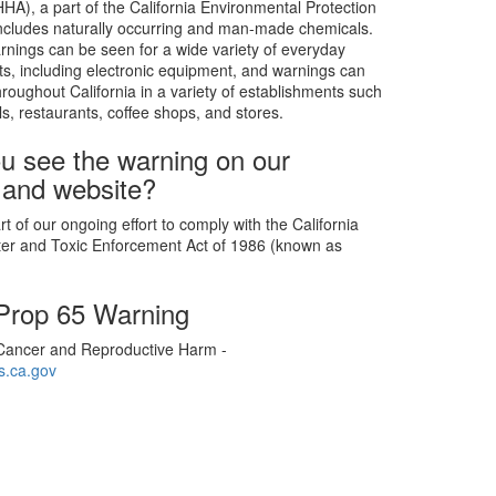
), a part of the California Environmental Protection
includes naturally occurring and man-made chemicals.
rnings can be seen for a wide variety of everyday
s, including electronic equipment, and warnings can
roughout California in a variety of establishments such
ls, restaurants, coffee shops, and stores.
u see the warning on our
 and website?
t of our ongoing effort to comply with the California
ter and Toxic Enforcement Act of 1986 (known as
 Prop 65 Warning
ancer and Reproductive Harm -
.ca.gov