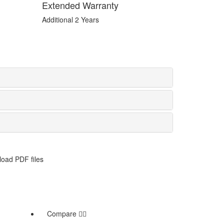
Extended Warranty
Additional 2 Years
oad PDF files
Compare