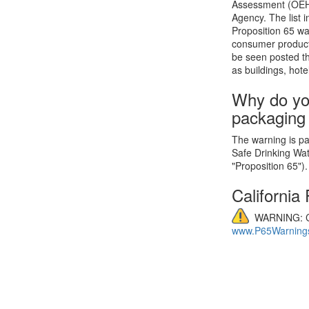
Assessment (OEHHA
Agency. The list 
Proposition 65 wa
consumer product
be seen posted th
as buildings, hote
Why do yo
packaging
The warning is par
Safe Drinking Wa
"Proposition 65").
California
WARNING: C
www.P65Warnings