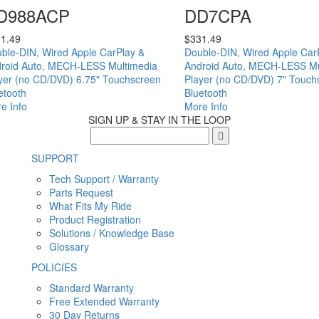
D988ACP
DD7CPA
1.49
$
331.49
ble-DIN, Wired Apple CarPlay &
Double-DIN, Wired Apple Car
roid Auto, MECH-LESS Multimedia
Android Auto, MECH-LESS Mu
yer (no CD/DVD) 6.75" Touchscreen
Player (no CD/DVD) 7" Touch
etooth
Bluetooth
e Info
More Info
SIGN UP & STAY IN THE LOOP
SUPPORT
Tech Support / Warranty
Parts Request
What Fits My Ride
Product Registration
Solutions / Knowledge Base
Glossary
POLICIES
Standard Warranty
Free Extended Warranty
30 Day Returns