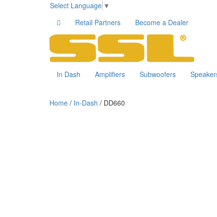
Select Language
▼
Retail Partners
Become a Dealer
In Dash
Amplifiers
Subwoofers
Speaker
Home
/
In-Dash
/ DD660