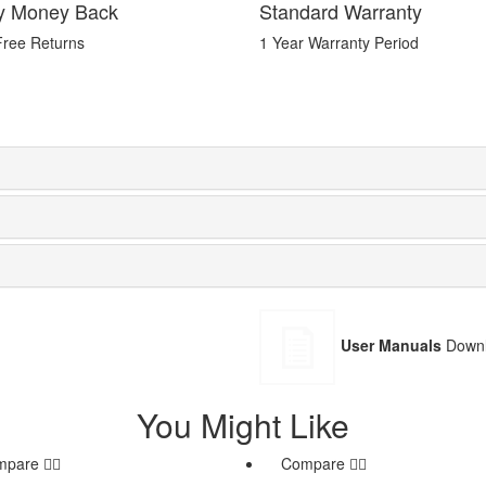
y Money Back
Standard Warranty
Free Returns
1 Year Warranty Period
User Manuals
Downl
You Might Like
mpare
Compare