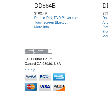
DD664B
D
$
162.49
$
33
Double-DIN, DVD Player 6.2"
Dou
Touchscreen Bluetooth
And
More Info
Pla
Blu
Mor
3451 Lunar Court,
Oxnard CA 93030, USA