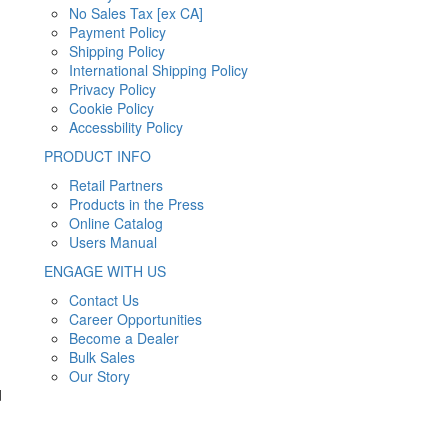
No Sales Tax [ex CA]
Payment Policy
Shipping Policy
International Shipping Policy
Privacy Policy
Cookie Policy
Accessbility Policy
PRODUCT INFO
Retail Partners
Products in the Press
Online Catalog
Users Manual
ENGAGE WITH US
Contact Us
Career Opportunities
Become a Dealer
Bulk Sales
Our Story
d