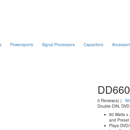
s
Powersports
Signal Processors
Capacitors
Accessor
DD66
0 Review(s)
|
Wr
Double-DIN, DVD 
80 Watts x
and Preset 
Plays DVD