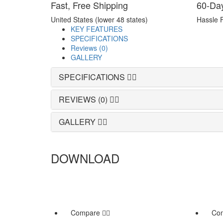
Fast, Free Shipping
60-Da
United States (lower 48 states)
Hassle 
KEY FEATURES
SPECIFICATIONS
Reviews (0)
GALLERY
SPECIFICATIONS
REVIEWS (0)
GALLERY
DOWNLOAD
Compare
Co