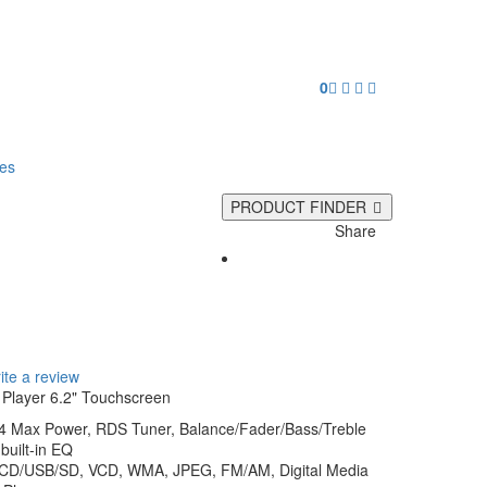
0
ies
PRODUCT FINDER
Share
0
ite a review
Player 6.2" Touchscreen
 4 Max Power, RDS Tuner, Balance/Fader/Bass/Treble
built-in EQ
/CD/USB/SD, VCD, WMA, JPEG, FM/AM, Digital Media