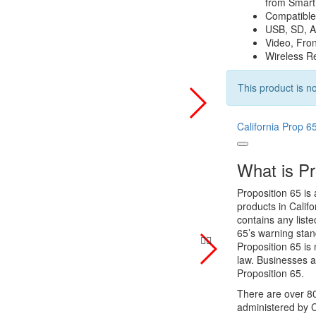
from Smar
Compatible
USB, SD, A
Video, Fro
Wireless R
This product is no
California Prop 6
What is Pr
Proposition 65 is 
products in Califo
contains any list
65’s warning stan
Proposition 65 is 
law. Businesses a
Proposition 65.
There are over 80
administered by C