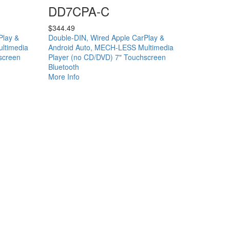
DD7CPA-C
$
344.49
Play &
Double-DIN, Wired Apple CarPlay &
ltimedia
Android Auto, MECH-LESS Multimedia
screen
Player (no CD/DVD) 7" Touchscreen
Bluetooth
More Info