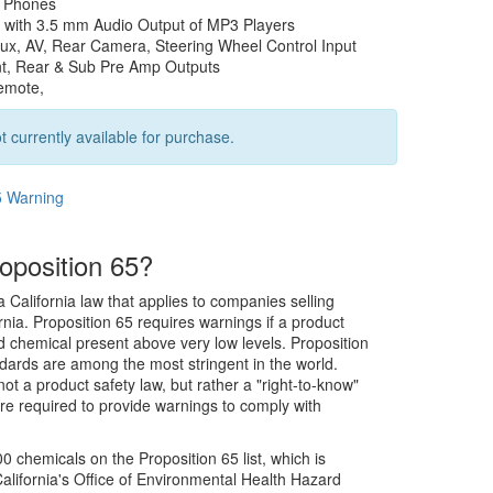
t Phones
 with 3.5 mm Audio Output of MP3 Players
ux, AV, Rear Camera, Steering Wheel Control Input
nt, Rear & Sub Pre Amp Outputs
emote,
t currently available for purchase.
5 Warning
oposition 65?
a California law that applies to companies selling
rnia. Proposition 65 requires warnings if a product
ed chemical present above very low levels. Proposition
dards are among the most stringent in the world.
not a product safety law, but rather a "right-to-know"
re required to provide warnings to comply with
0 chemicals on the Proposition 65 list, which is
alifornia's Office of Environmental Health Hazard