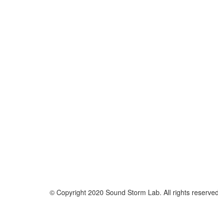
© Copyright 2020 Sound Storm Lab. All rights reserve