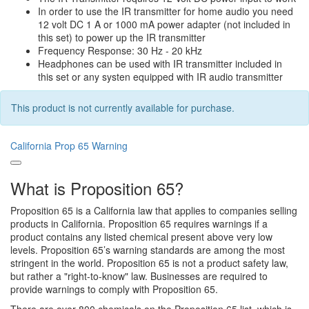
In order to use the IR transmitter for home audio you need
12 volt DC 1 A or 1000 mA power adapter (not included in
this set) to power up the IR transmitter
Frequency Response: 30 Hz - 20 kHz
Headphones can be used with IR transmitter included in
this set or any systen equipped with IR audio transmitter
This product is not currently available for purchase.
California Prop 65 Warning
What is Proposition 65?
Proposition 65 is a California law that applies to companies selling
products in California. Proposition 65 requires warnings if a
product contains any listed chemical present above very low
levels. Proposition 65’s warning standards are among the most
stringent in the world. Proposition 65 is not a product safety law,
but rather a "right-to-know" law. Businesses are required to
provide warnings to comply with Proposition 65.
There are over 800 chemicals on the Proposition 65 list, which is