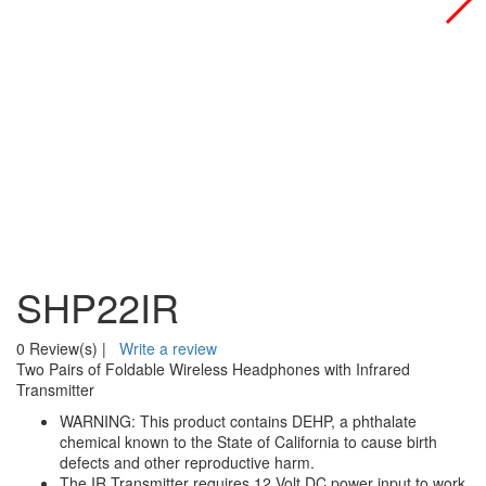
SHP22IR
0 Review(s)
|
Write a review
Two Pairs of Foldable Wireless Headphones with Infrared
Transmitter
WARNING: This product contains DEHP, a phthalate
chemical known to the State of California to cause birth
defects and other reproductive harm.
The IR Transmitter requires 12 Volt DC power input to work