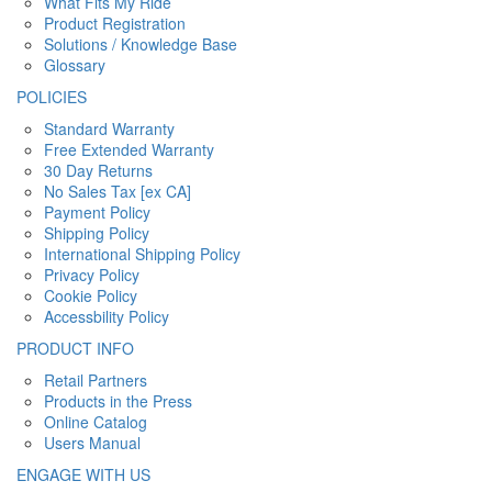
What Fits My Ride
Product Registration
Solutions / Knowledge Base
Glossary
POLICIES
Standard Warranty
Free Extended Warranty
30 Day Returns
No Sales Tax [ex CA]
Payment Policy
Shipping Policy
International Shipping Policy
Privacy Policy
Cookie Policy
Accessbility Policy
PRODUCT INFO
Retail Partners
Products in the Press
Online Catalog
Users Manual
ENGAGE WITH US