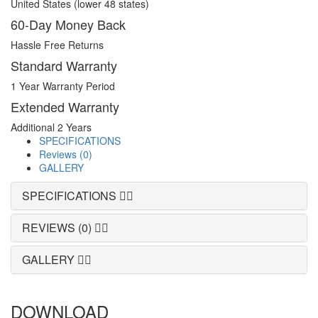
United States (lower 48 states)
60-Day Money Back
Hassle Free Returns
Standard Warranty
1 Year Warranty Period
Extended Warranty
Additional 2 Years
SPECIFICATIONS
Reviews (0)
GALLERY
SPECIFICATIONS
REVIEWS (0)
GALLERY
DOWNLOAD