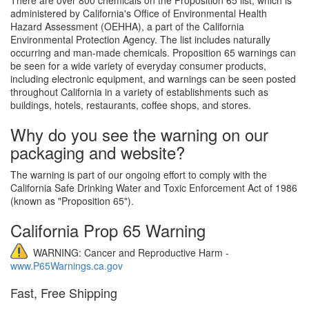
administered by California's Office of Environmental Health
Hazard Assessment (OEHHA), a part of the California
Environmental Protection Agency. The list includes naturally
occurring and man-made chemicals. Proposition 65 warnings can
be seen for a wide variety of everyday consumer products,
including electronic equipment, and warnings can be seen posted
throughout California in a variety of establishments such as
buildings, hotels, restaurants, coffee shops, and stores.
Why do you see the warning on our
packaging and website?
The warning is part of our ongoing effort to comply with the
California Safe Drinking Water and Toxic Enforcement Act of 1986
(known as "Proposition 65").
California Prop 65 Warning
WARNING: Cancer and Reproductive Harm -
www.P65Warnings.ca.gov
Fast, Free Shipping