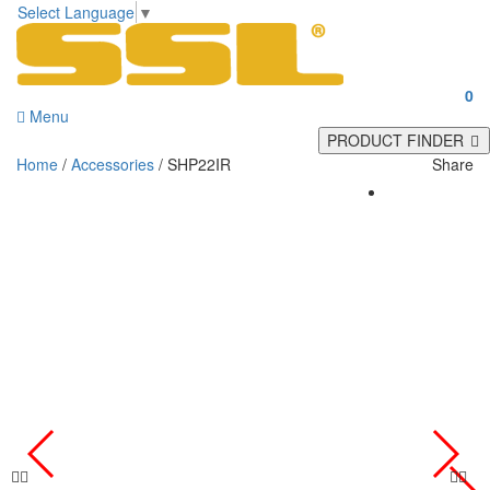
Select Language
▼
0
Menu
PRODUCT FINDER
Home
/
Accessories
/ SHP22IR
Share