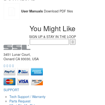
User Manuals
Download PDF files
You Might Like
SIGN UP & STAY IN THE LOOP
3451 Lunar Court,
Oxnard CA 93030, USA
SUPPORT
Tech Support / Warranty
Parts Request