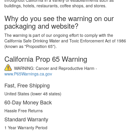
buildings, hotels, restaurants, coffee shops, and stores.
Why do you see the warning on our
packaging and website?
The warning is part of our ongoing effort to comply with the
California Safe Drinking Water and Toxic Enforcement Act of 1986
(known as "Proposition 65").
California Prop 65 Warning
WARNING: Cancer and Reproductive Harm -
www.P65Warnings.ca.gov
Fast, Free Shipping
United States (lower 48 states)
60-Day Money Back
Hassle Free Returns
Standard Warranty
1 Year Warranty Period