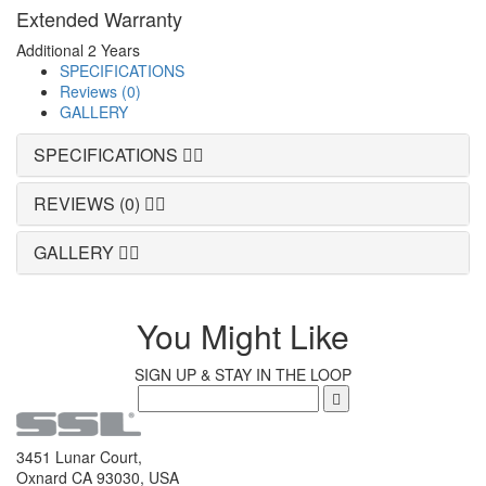
Extended Warranty
Additional 2 Years
SPECIFICATIONS
Reviews (0)
GALLERY
SPECIFICATIONS
REVIEWS (0)
GALLERY
You Might Like
SIGN UP & STAY IN THE LOOP
3451 Lunar Court,
Oxnard CA 93030, USA