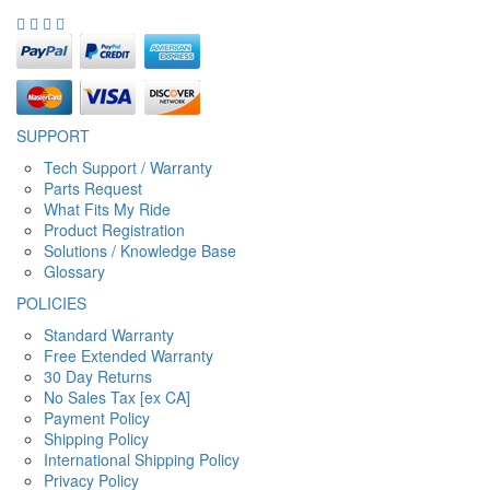
SUPPORT
Tech Support / Warranty
Parts Request
What Fits My Ride
Product Registration
Solutions / Knowledge Base
Glossary
POLICIES
Standard Warranty
Free Extended Warranty
30 Day Returns
No Sales Tax [ex CA]
Payment Policy
Shipping Policy
International Shipping Policy
Privacy Policy