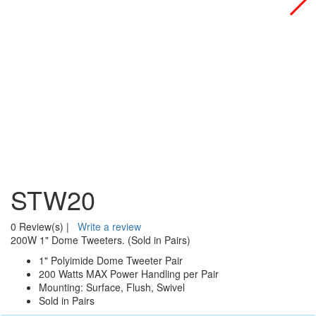
STW20
0 Review(s)
|
Write a review
200W 1" Dome Tweeters. (Sold in Pairs)
1" Polyimide Dome Tweeter Pair
200 Watts MAX Power Handling per Pair
Mounting: Surface, Flush, Swivel
Sold in Pairs