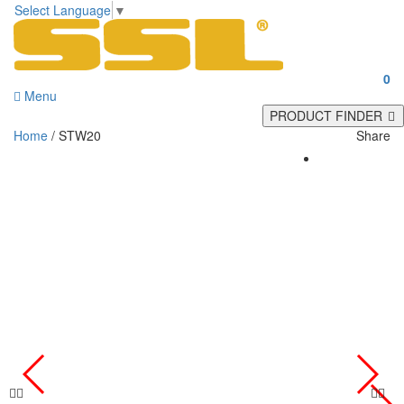
Select Language
▼
0
Menu
PRODUCT FINDER
Home
/ STW20
Share