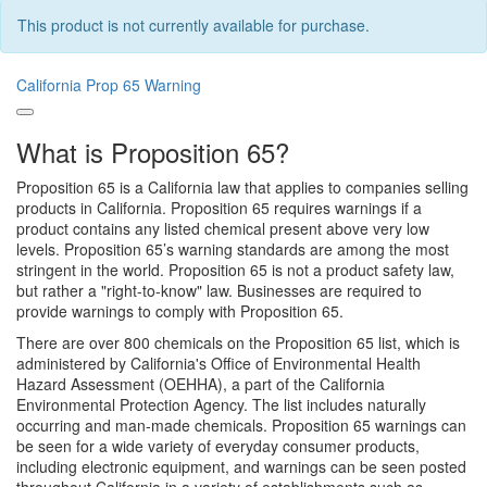
This product is not currently available for purchase.
California Prop 65 Warning
What is Proposition 65?
Proposition 65 is a California law that applies to companies selling
products in California. Proposition 65 requires warnings if a
product contains any listed chemical present above very low
levels. Proposition 65’s warning standards are among the most
stringent in the world. Proposition 65 is not a product safety law,
but rather a "right-to-know" law. Businesses are required to
provide warnings to comply with Proposition 65.
There are over 800 chemicals on the Proposition 65 list, which is
administered by California's Office of Environmental Health
Hazard Assessment (OEHHA), a part of the California
Environmental Protection Agency. The list includes naturally
occurring and man-made chemicals. Proposition 65 warnings can
be seen for a wide variety of everyday consumer products,
including electronic equipment, and warnings can be seen posted
throughout California in a variety of establishments such as