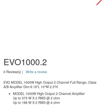
EVO1000.2
0 Review(s)
|
Write a review
EVO MODEL 1000W High Output 2 Channel Full Range, Class
A/B Amplifier Dim:9.19"L 10"W 2.3"H
MODEL 1000W High Output 2 Channel Amplifier
Up to 375 W X 2 RMS @ 2 ohm
Up to 188 W X 2 RMS @ 4 ohm