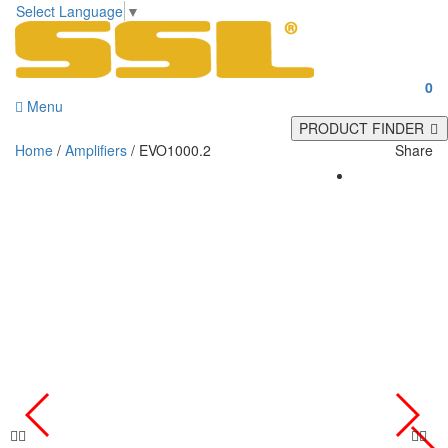
Select Language
▼
0
Menu
PRODUCT FINDER
Home
/
Amplifiers
/ EVO1000.2
Share