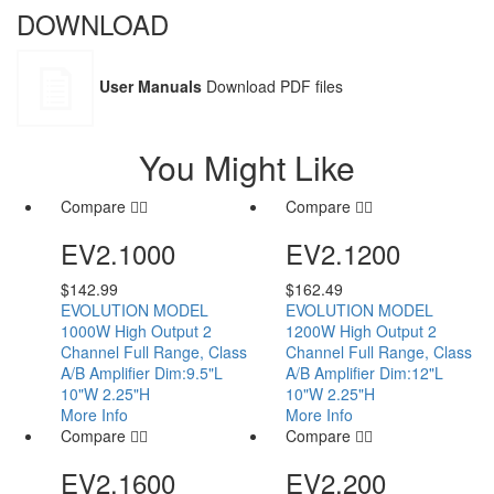
DOWNLOAD
User Manuals
Download PDF files
You Might Like
Compare
Compare
EV2.1000
EV2.1200
$
142.99
$
162.49
EVOLUTION MODEL
EVOLUTION MODEL
1000W High Output 2
1200W High Output 2
Channel Full Range, Class
Channel Full Range, Class
A/B Amplifier Dim:9.5"L
A/B Amplifier Dim:12"L
10"W 2.25"H
10"W 2.25"H
More Info
More Info
Compare
Compare
EV2.1600
EV2.200