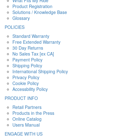
What Fits My Ride
Product Registration
Solutions / Knowledge Base
Glossary
POLICIES
Standard Warranty
Free Extended Warranty
30 Day Returns
No Sales Tax [ex CA]
Payment Policy
Shipping Policy
International Shipping Policy
Privacy Policy
Cookie Policy
Accessbility Policy
PRODUCT INFO
Retail Partners
Products in the Press
Online Catalog
Users Manual
ENGAGE WITH US