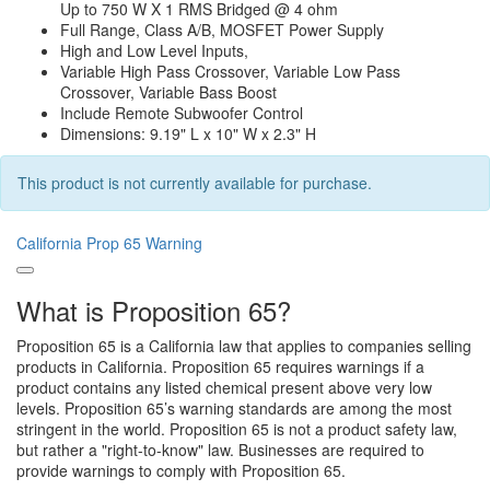
Up to 750 W X 1 RMS Bridged @ 4 ohm
Full Range, Class A/B, MOSFET Power Supply
High and Low Level Inputs,
Variable High Pass Crossover, Variable Low Pass
Crossover, Variable Bass Boost
Include Remote Subwoofer Control
Dimensions: 9.19" L x 10" W x 2.3" H
This product is not currently available for purchase.
California Prop 65 Warning
What is Proposition 65?
Proposition 65 is a California law that applies to companies selling
products in California. Proposition 65 requires warnings if a
product contains any listed chemical present above very low
levels. Proposition 65’s warning standards are among the most
stringent in the world. Proposition 65 is not a product safety law,
but rather a "right-to-know" law. Businesses are required to
provide warnings to comply with Proposition 65.