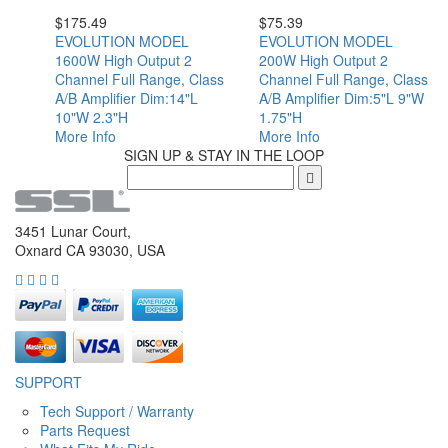
$
175.49
$
75.39
EVOLUTION MODEL
EVOLUTION MODEL
1600W High Output 2
200W High Output 2
Channel Full Range, Class
Channel Full Range, Class
A/B Amplifier Dim:14"L
A/B Amplifier Dim:5"L 9"W
10"W 2.3"H
1.75"H
More Info
More Info
SIGN UP & STAY IN THE LOOP
3451 Lunar Court,
Oxnard CA 93030, USA
SUPPORT
Tech Support / Warranty
Parts Request