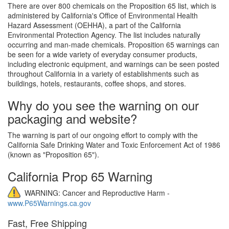
There are over 800 chemicals on the Proposition 65 list, which is
administered by California's Office of Environmental Health
Hazard Assessment (OEHHA), a part of the California
Environmental Protection Agency. The list includes naturally
occurring and man-made chemicals. Proposition 65 warnings can
be seen for a wide variety of everyday consumer products,
including electronic equipment, and warnings can be seen posted
throughout California in a variety of establishments such as
buildings, hotels, restaurants, coffee shops, and stores.
Why do you see the warning on our
packaging and website?
The warning is part of our ongoing effort to comply with the
California Safe Drinking Water and Toxic Enforcement Act of 1986
(known as "Proposition 65").
California Prop 65 Warning
WARNING: Cancer and Reproductive Harm -
www.P65Warnings.ca.gov
Fast, Free Shipping