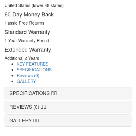
United States (lower 48 states)
60-Day Money Back
Hassle Free Returns
Standard Warranty
1 Year Warranty Period
Extended Warranty
Additional 2 Years
KEY FEATURES
SPECIFICATIONS
Reviews (0)
GALLERY
SPECIFICATIONS
REVIEWS (0)
GALLERY