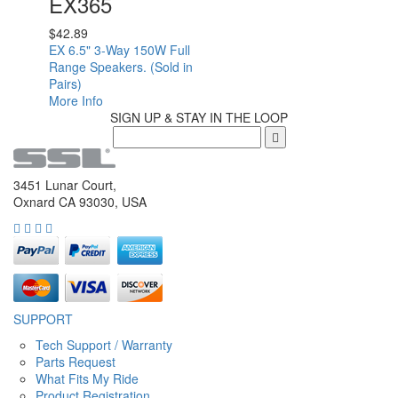
EX365
$
42.89
EX 6.5" 3-Way 150W Full
Range Speakers. (Sold in
Pairs)
More Info
SIGN UP & STAY IN THE LOOP
3451 Lunar Court,
Oxnard CA 93030, USA
SUPPORT
Tech Support / Warranty
Parts Request
What Fits My Ride
Product Registration