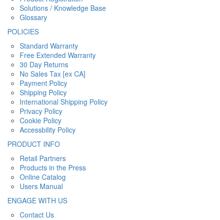
Solutions / Knowledge Base
Glossary
POLICIES
Standard Warranty
Free Extended Warranty
30 Day Returns
No Sales Tax [ex CA]
Payment Policy
Shipping Policy
International Shipping Policy
Privacy Policy
Cookie Policy
Accessbility Policy
PRODUCT INFO
Retail Partners
Products in the Press
Online Catalog
Users Manual
ENGAGE WITH US
Contact Us