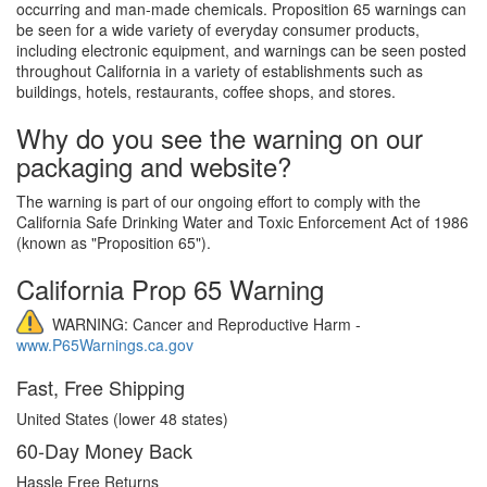
occurring and man-made chemicals. Proposition 65 warnings can
be seen for a wide variety of everyday consumer products,
including electronic equipment, and warnings can be seen posted
throughout California in a variety of establishments such as
buildings, hotels, restaurants, coffee shops, and stores.
Why do you see the warning on our
packaging and website?
The warning is part of our ongoing effort to comply with the
California Safe Drinking Water and Toxic Enforcement Act of 1986
(known as "Proposition 65").
California Prop 65 Warning
WARNING: Cancer and Reproductive Harm -
www.P65Warnings.ca.gov
Fast, Free Shipping
United States (lower 48 states)
60-Day Money Back
Hassle Free Returns