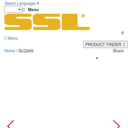
Select Language
▼
Menu
0
Menu
PRODUCT FINDER
Home
/ SLQ365
Share