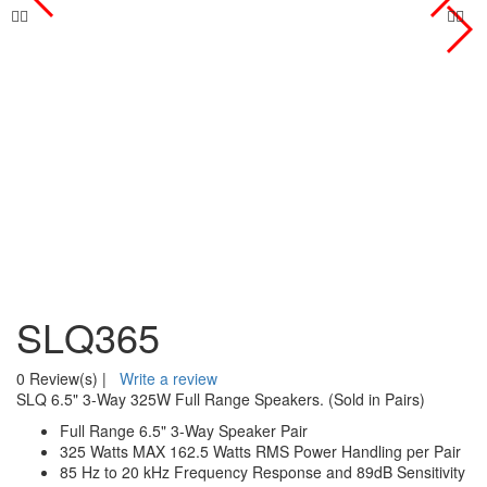
SLQ365
0 Review(s)
|
Write a review
SLQ 6.5" 3-Way 325W Full Range Speakers. (Sold in Pairs)
Full Range 6.5" 3-Way Speaker Pair
325 Watts MAX 162.5 Watts RMS Power Handling per Pair
85 Hz to 20 kHz Frequency Response and 89dB Sensitivity