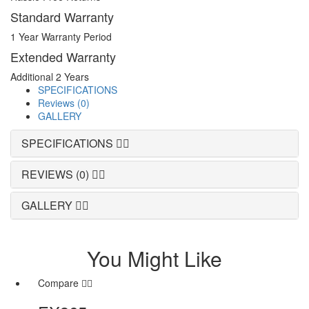
Standard Warranty
1 Year Warranty Period
Extended Warranty
Additional 2 Years
SPECIFICATIONS
Reviews (0)
GALLERY
SPECIFICATIONS
REVIEWS (0)
GALLERY
You Might Like
Compare