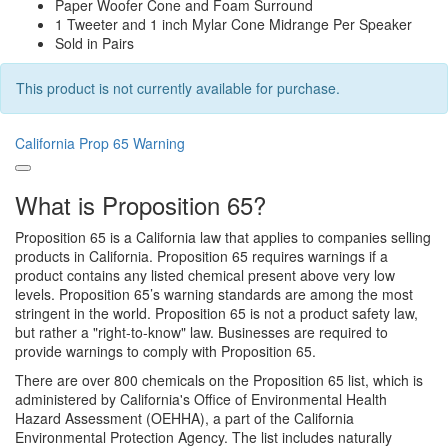
Paper Woofer Cone and Foam Surround
1 Tweeter and 1 inch Mylar Cone Midrange Per Speaker
Sold in Pairs
This product is not currently available for purchase.
California Prop 65 Warning
What is Proposition 65?
Proposition 65 is a California law that applies to companies selling
products in California. Proposition 65 requires warnings if a
product contains any listed chemical present above very low
levels. Proposition 65’s warning standards are among the most
stringent in the world. Proposition 65 is not a product safety law,
but rather a "right-to-know" law. Businesses are required to
provide warnings to comply with Proposition 65.
There are over 800 chemicals on the Proposition 65 list, which is
administered by California's Office of Environmental Health
Hazard Assessment (OEHHA), a part of the California
Environmental Protection Agency. The list includes naturally