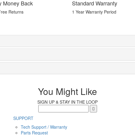
y Money Back
Standard Warranty
Free Returns
1 Year Warranty Period
You Might Like
SIGN UP & STAY IN THE LOOP
SUPPORT
Tech Support / Warranty
Parts Request