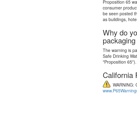
Proposition 65 wa
consumer product
be seen posted th
as buildings, hote
Why do yo
packaging
The warning is par
Safe Drinking Wa
"Proposition 65").
California
WARNING: C
www.P65Warnings