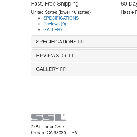
Fast, Free Shipping
60-Da
United States (lower 48 states)
Hassle 
SPECIFICATIONS
Reviews (0)
GALLERY
SPECIFICATIONS
REVIEWS (0)
GALLERY
3451 Lunar Court,
Oxnard CA 93030, USA