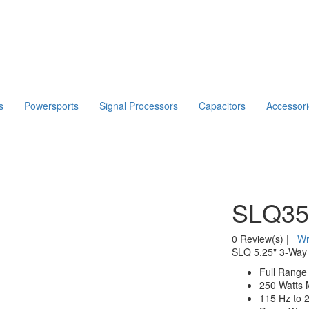
s
Powersports
Signal Processors
Capacitors
Accessor
SLQ35
0 Review(s)
|
Wr
SLQ 5.25" 3-Way 
Full Range
250 Watts 
115 Hz to 