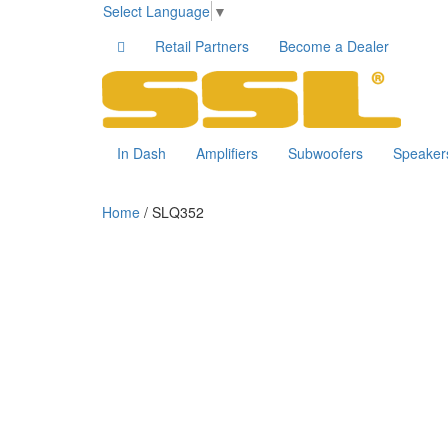
Select Language
▼
Retail Partners
Become a Dealer
In Dash
Amplifiers
Subwoofers
Speaker
Home
/ SLQ352