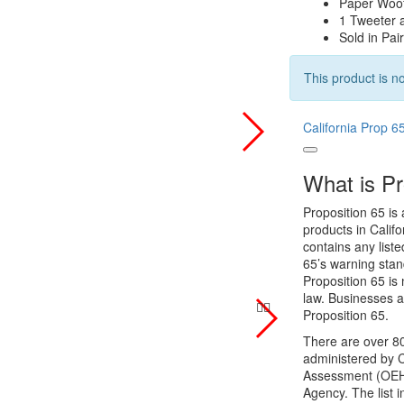
Paper Woo
1 Tweeter 
Sold in Pai
This product is no
California Prop 6
What is Pr
Proposition 65 is 
products in Califo
contains any list
65’s warning stan
Proposition 65 is 
law. Businesses a
Proposition 65.
There are over 80
administered by C
Assessment (OEHHA
Agency. The list 