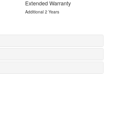
Extended Warranty
Additional 2 Years