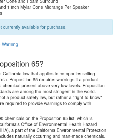
fer Cone and Foam Surround
and 1 inch Mylar Cone Midrange Per Speaker
rs
t currently available for purchase.
5 Warning
oposition 65?
a California law that applies to companies selling
rnia. Proposition 65 requires warnings if a product
ed chemical present above very low levels. Proposition
dards are among the most stringent in the world.
not a product safety law, but rather a "right-to-know"
re required to provide warnings to comply with
0 chemicals on the Proposition 65 list, which is
alifornia's Office of Environmental Health Hazard
), a part of the California Environmental Protection
includes naturally occurring and man-made chemicals.