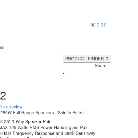
0
ies
PRODUCT FINDER
Share
2
ite a review
250W Full Range Speakers. (Sold in Pairs)
 5.25" 3-Way Speaker Pair
MAX 125 Watts RMS Power Handling per Pair
20 kHz Frequency Response and 88dB Sensitivity