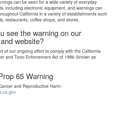
rnings can be seen for a wide variety of everyday
s, including electronic equipment, and warnings can
roughout California in a variety of establishments such
ls, restaurants, coffee shops, and stores.
u see the warning on our
 and website?
t of our ongoing effort to comply with the California
ter and Toxic Enforcement Act of 1986 (known as
 Prop 65 Warning
ancer and Reproductive Harm -
.ca.gov