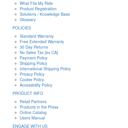
What Fits My Ride
Product Registration
Solutions / Knowledge Base
Glossary
POLICIES
Standard Warranty
Free Extended Warranty
30 Day Returns
No Sales Tax [ex CA]
Payment Policy
Shipping Policy
International Shipping Policy
Privacy Policy
Cookie Policy
Accessbility Policy
PRODUCT INFO
Retail Partners
Products in the Press
Online Catalog
Users Manual
ENGAGE WITH US