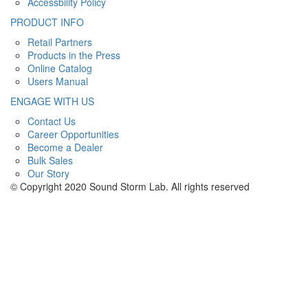
Accessbility Policy
PRODUCT INFO
Retail Partners
Products in the Press
Online Catalog
Users Manual
ENGAGE WITH US
Contact Us
Career Opportunities
Become a Dealer
Bulk Sales
Our Story
© Copyright 2020 Sound Storm Lab. All rights reserved