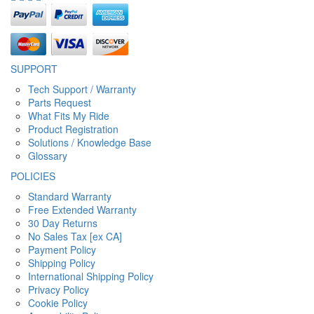
SUPPORT
Tech Support / Warranty
Parts Request
What Fits My Ride
Product Registration
Solutions / Knowledge Base
Glossary
POLICIES
Standard Warranty
Free Extended Warranty
30 Day Returns
No Sales Tax [ex CA]
Payment Policy
Shipping Policy
International Shipping Policy
Privacy Policy
Cookie Policy