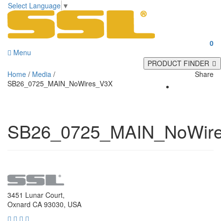
Select Language
▼
0
Menu
PRODUCT FINDER
Home
/
Media
/
Share
SB26_0725_MAIN_NoWires_V3X
SB26_0725_MAIN_NoWir
3451 Lunar Court,
Oxnard CA 93030, USA