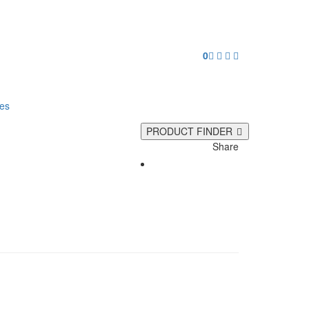
0
ies
PRODUCT FINDER
Share