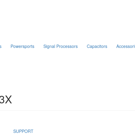
s
Powersports
Signal Processors
Capacitors
Accessor
3X
SUPPORT