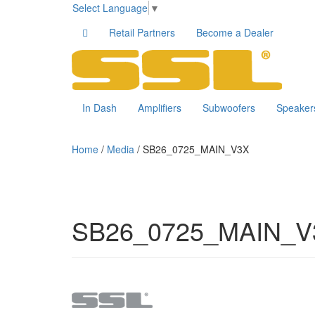
Select Language
▼
Retail Partners
Become a Dealer
In Dash
Amplifiers
Subwoofers
Speaker
Home
/
Media
/
SB26_0725_MAIN_V3X
SB26_0725_MAIN_V