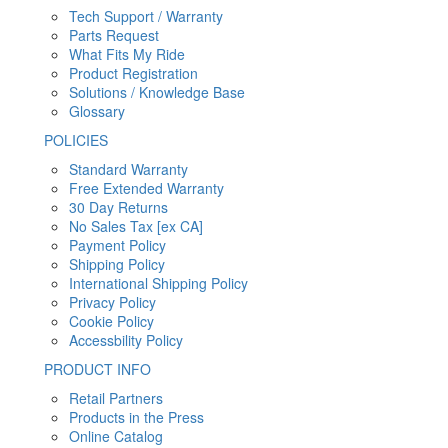
Tech Support / Warranty
Parts Request
What Fits My Ride
Product Registration
Solutions / Knowledge Base
Glossary
POLICIES
Standard Warranty
Free Extended Warranty
30 Day Returns
No Sales Tax [ex CA]
Payment Policy
Shipping Policy
International Shipping Policy
Privacy Policy
Cookie Policy
Accessbility Policy
PRODUCT INFO
Retail Partners
Products in the Press
Online Catalog