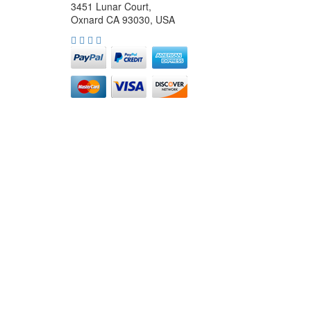
3451 Lunar Court,
Oxnard CA 93030, USA